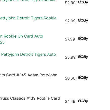
$2.99
ttyjohn Detroit Tigers Rookie
$2.99
n Rookie On Card Auto
$7.99
/55
Pettyjohn Detroit Tigers Auto
$5.99
ants Card #345 Adam Pettyjohn
$6.60
ss Classics #139 Rookie Card
$4.49