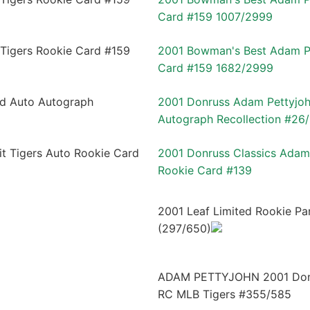
Card #159 1007/2999
2001 Bowman's Best Adam Pe
Card #159 1682/2999
2001 Donruss Adam Pettyjoh
Autograph Recollection #26
2001 Donruss Classics Adam 
Rookie Card #139
2001 Leaf Limited Rookie P
(297/650)
ADAM PETTYJOHN 2001 Donru
RC MLB Tigers #355/585