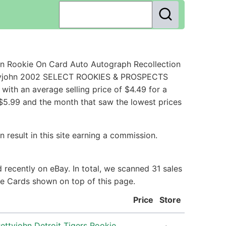
n Rookie On Card Auto Autograph Recollection
Pettyjohn 2002 SELECT ROOKIES & PROSPECTS
ith an average selling price of $4.49 for a
 $5.99 and the month that saw the lowest prices
 result in this site earning a commission.
recently on eBay. In total, we scanned 31 sales
ie Cards shown on top of this page.
Price
Store
ttyjohn Detroit Tigers Rookie