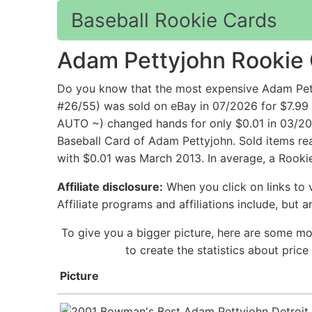
Baseball Rookie Cards
Adam Pettyjohn Rookie
Do you know that the most expensive Adam Pet
#26/55) was sold on eBay in 07/2026 for $7.9
AUTO ~) changed hands for only $0.01 in 03/201
Baseball Card of Adam Pettyjohn. Sold items rea
with $0.01 was March 2013. In average, a Rooki
Affiliate disclosure:
When you click on links to v
Affiliate programs and affiliations include, but 
To give you a bigger picture, here are some mo
to create the statistics about pri
Picture