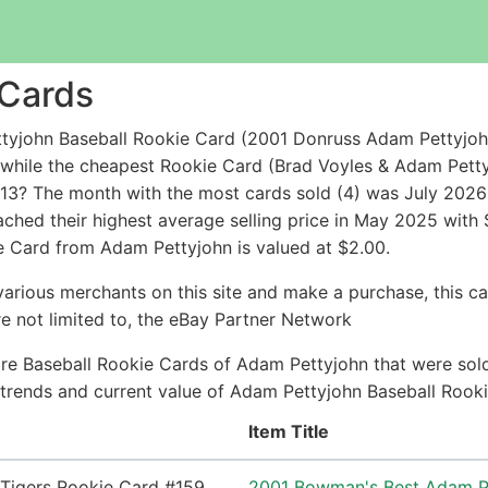
 Cards
tyjohn Baseball Rookie Card (2001 Donruss Adam Pettyjoh
9 while the cheapest Rookie Card (Brad Voyles & Adam 
3? The month with the most cards sold (4) was July 2026 w
ched their highest average selling price in May 2025 with
e Card from Adam Pettyjohn is valued at $2.00.
arious merchants on this site and make a purchase, this can
are not limited to, the eBay Partner Network
re Baseball Rookie Cards of Adam Pettyjohn that were sold 
ce trends and current value of Adam Pettyjohn Baseball Rook
Item Title
2001 Bowman's Best Adam Pe