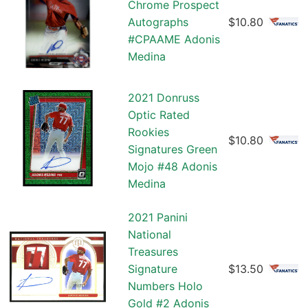
Chrome Prospect
Autographs
$10.80
#CPAAME Adonis
Medina
2021 Donruss
Optic Rated
Rookies
$10.80
Signatures Green
Mojo #48 Adonis
Medina
2021 Panini
National
Treasures
Signature
$13.50
Numbers Holo
Gold #2 Adonis