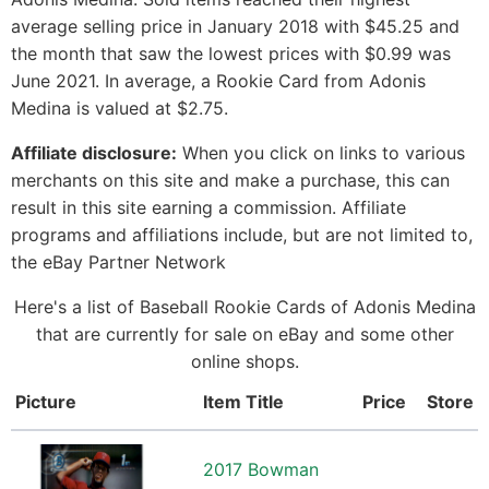
average selling price in January 2018 with $45.25 and
the month that saw the lowest prices with $0.99 was
June 2021. In average, a Rookie Card from Adonis
Medina is valued at $2.75.
Affiliate disclosure:
When you click on links to various
merchants on this site and make a purchase, this can
result in this site earning a commission. Affiliate
programs and affiliations include, but are not limited to,
the eBay Partner Network
Here's a list of Baseball Rookie Cards of Adonis Medina
that are currently for sale on eBay and some other
online shops.
Picture
Item Title
Price
Store
2017 Bowman