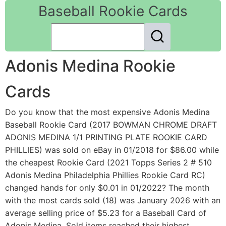
Baseball Rookie Cards
Adonis Medina Rookie
Cards
Do you know that the most expensive Adonis Medina
Baseball Rookie Card (2017 BOWMAN CHROME DRAFT
ADONIS MEDINA 1/1 PRINTING PLATE ROOKIE CARD
PHILLIES) was sold on eBay in 01/2018 for $86.00 while
the cheapest Rookie Card (2021 Topps Series 2 # 510
Adonis Medina Philadelphia Phillies Rookie Card RC)
changed hands for only $0.01 in 01/2022? The month
with the most cards sold (18) was January 2026 with an
average selling price of $5.23 for a Baseball Card of
Adonis Medina. Sold items reached their highest