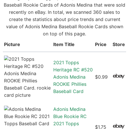
Baseball Rookie Cards of Adonis Medina that were sold
recently on eBay. In total, we scanned 360 sales to
create the statistics about price trends and current
value of Adonis Medina Baseball Rookie Cards shown
on top of this page.
Picture
Item Title
Price
Store
2021 Topps
Heritage RC #520
Adonis Medina
$0.99
ROOKIE Phillies
Baseball Card
Adonis Medina
Blue Rookie RC
2021 Topps
$1.75