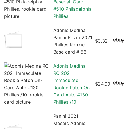
Baseball Card
#510 Philadelphia
Phillies
Adonis Medina
Panini Prizm 2021
$3.32
Phillies Rookie
Base card # 56
Adonis Medina
RC 2021
Immaculate
$24.99
Rookie Patch On-
Card Auto #130
Phillies /10
Panini 2021
Mosaic Adonis