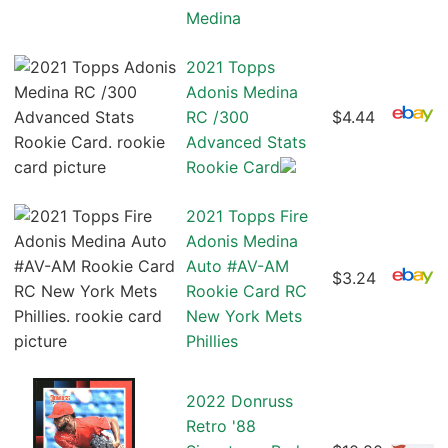
Medina
2021 Topps
Adonis Medina
RC /300
$4.44
Advanced Stats
Rookie Card
2021 Topps Fire
Adonis Medina
Auto #AV-AM
$3.24
Rookie Card RC
New York Mets
Phillies
2022 Donruss
Retro '88