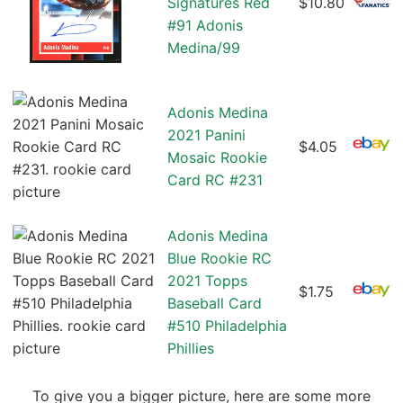
Signatures Red
$10.80
#91 Adonis
Medina/99
Adonis Medina
2021 Panini
$4.05
Mosaic Rookie
Card RC #231
Adonis Medina
Blue Rookie RC
2021 Topps
$1.75
Baseball Card
#510 Philadelphia
Phillies
To give you a bigger picture, here are some more