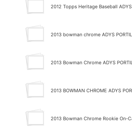
2012 Topps Heritage Baseball ADY
2013 bowman chrome ADYS PORTILL
2013 Bowman Chrome ADYS PORTIL
2013 BOWMAN CHROME ADYS PORTI
2013 Bowman Chrome Rookie On-Car