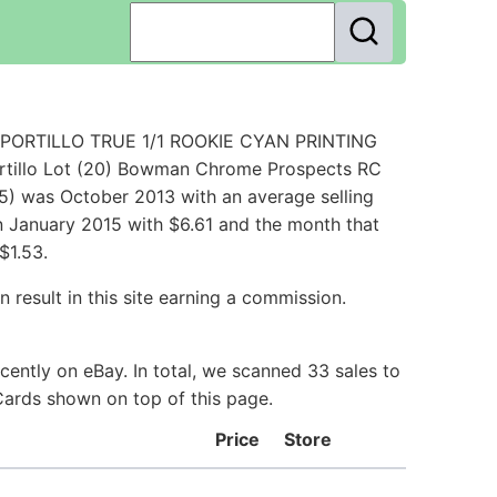
S PORTILLO TRUE 1/1 ROOKIE CYAN PRINTING
ortillo Lot (20) Bowman Chrome Prospects RC
5) was October 2013 with an average selling
 in January 2015 with $6.61 and the month that
$1.53.
 result in this site earning a commission.
cently on eBay. In total, we scanned 33 sales to
 Cards shown on top of this page.
Price
Store