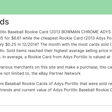
rds
ortillo Baseball Rookie Card (2013 BOWMAN CHROME ADY
5 for $6.61 while the cheapest Rookie Card (2013 Adys P
y $0.25 in 12/2014? The month with the most cards sold (
llo. Sold items reached their highest average selling price
 In average, a Rookie Card from Adys Portillo is valued at 
arious merchants on this site and make a purchase, this can
are not limited to, the eBay Partner Network
e Baseball Rookie Cards of Adys Portillo that were sold re
e trends and current value of Adys Portillo Baseball Rookie