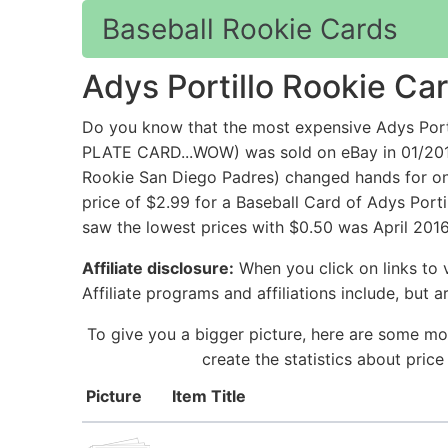
Baseball Rookie Cards
Adys Portillo Rookie Ca
Do you know that the most expensive Adys P
PLATE CARD...WOW) was sold on eBay in 01/201
Rookie San Diego Padres) changed hands for onl
price of $2.99 for a Baseball Card of Adys Porti
saw the lowest prices with $0.50 was April 2016.
Affiliate disclosure:
When you click on links to v
Affiliate programs and affiliations include, but 
To give you a bigger picture, here are some mor
create the statistics about pric
Picture
Item Title