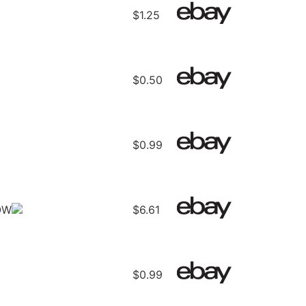
$1.25
$0.50
$0.99
OW
$6.61
$0.99