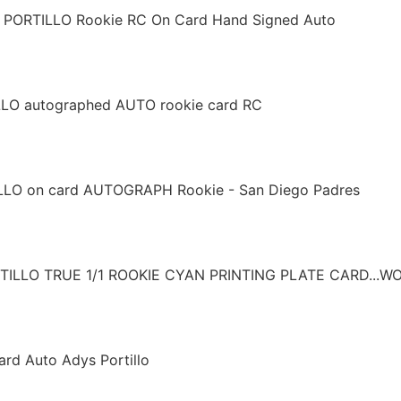
S PORTILLO Rookie RC On Card Hand Signed Auto
O autographed AUTO rookie card RC
LO on card AUTOGRAPH Rookie - San Diego Padres
LLO TRUE 1/1 ROOKIE CYAN PRINTING PLATE CARD...W
d Auto Adys Portillo