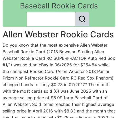
Baseball Rookie Cards
Allen Webster Rookie Cards
Do you know that the most expensive Allen Webster
Baseball Rookie Card (2013 Bowman Sterling Allen
Webster Rookie Card RC SUPERFRACTOR Auto Red Sox
#1/1) was sold on eBay in 06/2025 for $254.84 while
the cheapest Rookie Card (Allen Webster 2013 Panini
Prizm Non Refractor Rookie Card RC Red Sox Phenom)
changed hands for only $0.23 in 07/2017? The month
with the most cards sold (6) was June 2025 with an
average selling price of $5.99 for a Baseball Card of
Allen Webster. Sold items reached their highest average
selling price in April 2016 with $8.83 and the month that
saw the lowest prices with $0.75 was February 2023. In