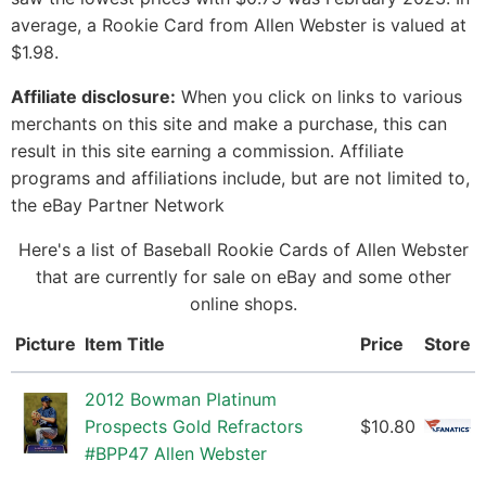
average, a Rookie Card from Allen Webster is valued at
$1.98.
Affiliate disclosure:
When you click on links to various
merchants on this site and make a purchase, this can
result in this site earning a commission. Affiliate
programs and affiliations include, but are not limited to,
the eBay Partner Network
Here's a list of Baseball Rookie Cards of Allen Webster
that are currently for sale on eBay and some other
online shops.
Picture
Item Title
Price
Store
2012 Bowman Platinum
Prospects Gold Refractors
$10.80
#BPP47 Allen Webster