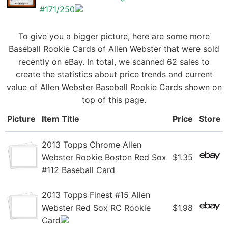
#171/250
To give you a bigger picture, here are some more
Baseball Rookie Cards of Allen Webster that were sold
recently on eBay. In total, we scanned 62 sales to
create the statistics about price trends and current
value of Allen Webster Baseball Rookie Cards shown on
top of this page.
Picture
Item Title
Price
Store
2013 Topps Chrome Allen
Webster Rookie Boston Red Sox
$1.35
#112 Baseball Card
2013 Topps Finest #15 Allen
Webster Red Sox RC Rookie
$1.98
Card