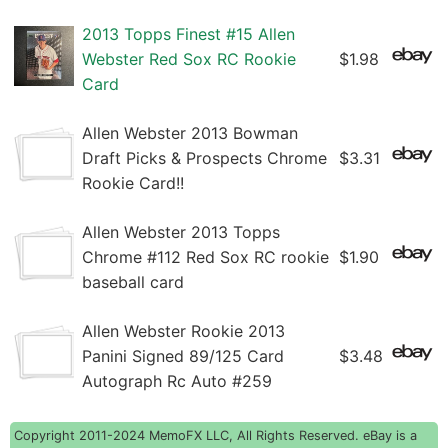
2013 Topps Finest #15 Allen
Webster Red Sox RC Rookie
$1.98
Card
Allen Webster 2013 Bowman
Draft Picks & Prospects Chrome
$3.31
Rookie Card!!
Allen Webster 2013 Topps
Chrome #112 Red Sox RC rookie
$1.90
baseball card
Allen Webster Rookie 2013
Panini Signed 89/125 Card
$3.48
Autograph Rc Auto #259
Copyright 2011-2024 MemoFX LLC, All Rights Reserved. eBay is a