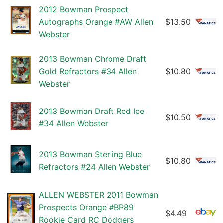
2012 Bowman Prospect
Autographs Orange #AW Allen
$13.50
Webster
2013 Bowman Chrome Draft
Gold Refractors #34 Allen
$10.80
Webster
2013 Bowman Draft Red Ice
$10.50
#34 Allen Webster
2013 Bowman Sterling Blue
$10.80
Refractors #24 Allen Webster
ALLEN WEBSTER 2011 Bowman
Prospects Orange #BP89
$4.49
Rookie Card RC Dodgers