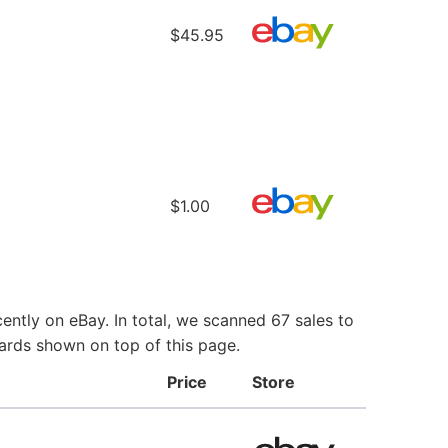
$45.95
$1.00
ntly on eBay. In total, we scanned 67 sales to
Cards shown on top of this page.
Price
Store