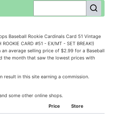
ps Baseball Rookie Cardinals Card 51 Vintage
CH ROOKIE CARD #51 - EX/MT - SET BREAK!)
n average selling price of $2.99 for a Baseball
nd the month that saw the lowest prices with
 result in this site earning a commission.
 and some other online shops.
Price
Store