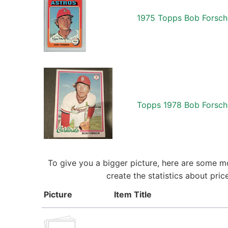
1975 Topps Bob Forsch 
Topps 1978 Bob Forsch 
To give you a bigger picture, here are some m
create the statistics about pri
Picture
Item Title