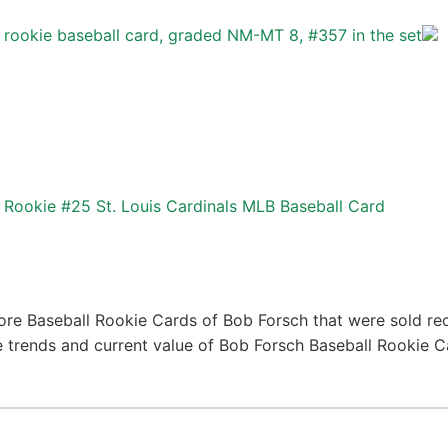
rookie baseball card, graded NM-MT 8, #357 in the set
Rookie #25 St. Louis Cardinals MLB Baseball Card
ore Baseball Rookie Cards of Bob Forsch that were sold rece
ce trends and current value of Bob Forsch Baseball Rookie 