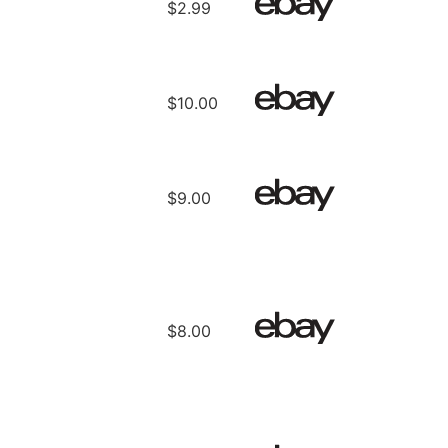
$2.99
$10.00
$9.00
$8.00