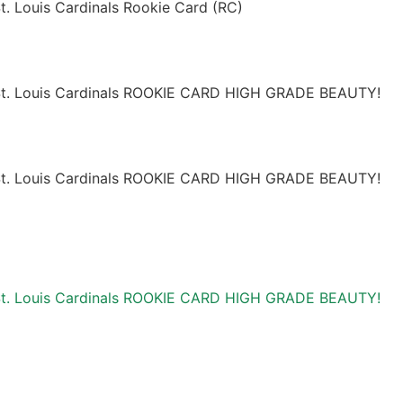
. Louis Cardinals Rookie Card (RC)
St. Louis Cardinals ROOKIE CARD HIGH GRADE BEAUTY!
St. Louis Cardinals ROOKIE CARD HIGH GRADE BEAUTY!
St. Louis Cardinals ROOKIE CARD HIGH GRADE BEAUTY!