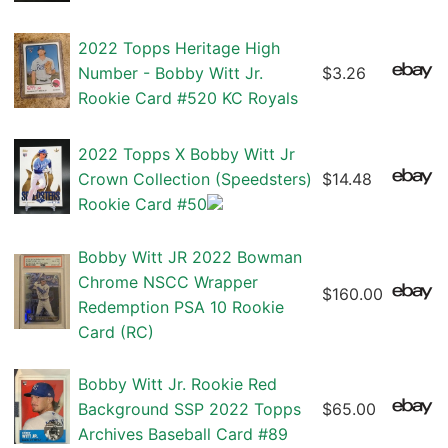
2022 Topps Heritage High
Number - Bobby Witt Jr.
$3.26
Rookie Card #520 KC Royals
2022 Topps X Bobby Witt Jr
Crown Collection (Speedsters)
$14.48
Rookie Card #50
Bobby Witt JR 2022 Bowman
Chrome NSCC Wrapper
$160.00
Redemption PSA 10 Rookie
Card (RC)
Bobby Witt Jr. Rookie Red
Background SSP 2022 Topps
$65.00
Archives Baseball Card #89