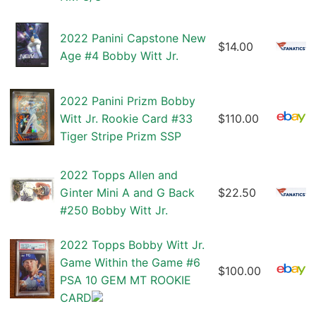
2022 Panini Capstone New
$14.00
Age #4 Bobby Witt Jr.
2022 Panini Prizm Bobby
Witt Jr. Rookie Card #33
$110.00
Tiger Stripe Prizm SSP
2022 Topps Allen and
Ginter Mini A and G Back
$22.50
#250 Bobby Witt Jr.
2022 Topps Bobby Witt Jr.
Game Within the Game #6
$100.00
PSA 10 GEM MT ROOKIE
CARD