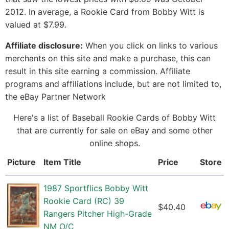
2012. In average, a Rookie Card from Bobby Witt is
valued at $7.99.
Affiliate disclosure:
When you click on links to various
merchants on this site and make a purchase, this can
result in this site earning a commission. Affiliate
programs and affiliations include, but are not limited to,
the eBay Partner Network
Here's a list of Baseball Rookie Cards of Bobby Witt
that are currently for sale on eBay and some other
online shops.
Picture
Item Title
Price
Store
1987 Sportflics Bobby Witt
Rookie Card (RC) 39
$40.40
Rangers Pitcher High-Grade
NM O/C