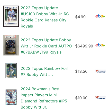
2022 Topps Update
#US100 Bobby Witt Jr. RC
$4.99
Rookie Card Kansas City
Royals
2022 Topps Update Bobby
Witt Jr Rookie Card AUTPO
$6499.99
#87BABW /199 Royals
2023 Topps Rainbow Foil
$13.50
#7 Bobby Witt Jr.
2024 Bowman's Best
Impact Players Mini-
$10.00
Diamond Refractors #IP5
Bobby Witt Jr.