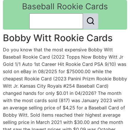
Baseball Rookie Cards
Bobby Witt Rookie Cards
Do you know that the most expensive Bobby Witt
Baseball Rookie Card (2022 Topps Now Bobby Witt Jr
Gold 1/1 Auto 1st Career Hit Rookie Card PSA 9/10) was
sold on eBay in 08/2025 for $75000.00 while the
cheapest Rookie Card (2023 Panini Prizm Rookie Bobby
Witt Jr. Kansas City Royals #254 Baseball Card)
changed hands for only $0.01 in 04/2026? The month
with the most cards sold (817) was January 2023 with
an average selling price of $4.25 for a Baseball Card of
Bobby Witt. Sold items reached their highest average
selling price in March 2021 with $30.00 and the month
that saw the lowest prices with $0.09 was October