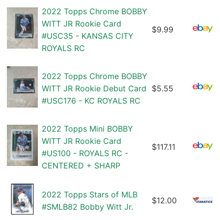
2022 Topps Chrome BOBBY
WITT JR Rookie Card
$9.99
#USC35 - KANSAS CITY
ROYALS RC
2022 Topps Chrome BOBBY
WITT JR Rookie Debut Card
$5.55
#USC176 - KC ROYALS RC
2022 Topps Mini BOBBY
WITT JR Rookie Card
$117.11
#US100 - ROYALS RC -
CENTERED + SHARP
2022 Topps Stars of MLB
$12.00
#SMLB82 Bobby Witt Jr.