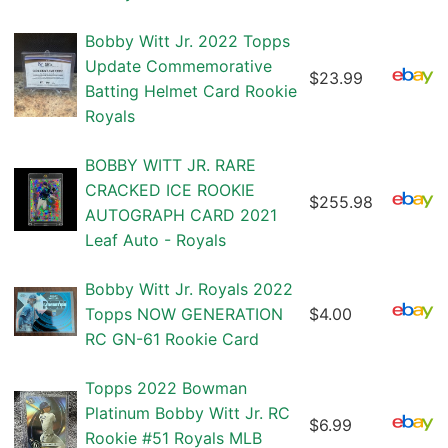
Bobby Witt Jr. 2022 Topps
Update Commemorative
$23.99
Batting Helmet Card Rookie
Royals
BOBBY WITT JR. RARE
CRACKED ICE ROOKIE
$255.98
AUTOGRAPH CARD 2021
Leaf Auto - Royals
Bobby Witt Jr. Royals 2022
Topps NOW GENERATION
$4.00
RC GN-61 Rookie Card
Topps 2022 Bowman
Platinum Bobby Witt Jr. RC
$6.99
Rookie #51 Royals MLB