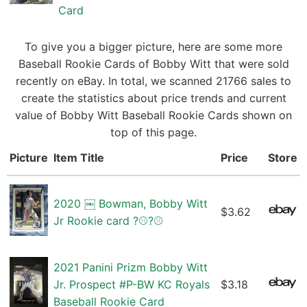
Card
To give you a bigger picture, here are some more
Baseball Rookie Cards of Bobby Witt that were sold
recently on eBay. In total, we scanned 21766 sales to
create the statistics about price trends and current
value of Bobby Witt Baseball Rookie Cards shown on
top of this page.
Picture
Item Title
Price
Store
2020 ￼ Bowman, Bobby Witt
$3.62
Jr Rookie card ?⚾️?⚾️
2021 Panini Prizm Bobby Witt
Jr. Prospect #P-BW KC Royals
$3.18
Baseball Rookie Card