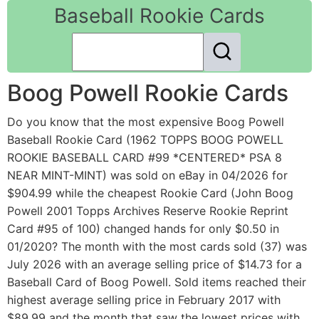
Baseball Rookie Cards
Boog Powell Rookie Cards
Do you know that the most expensive Boog Powell
Baseball Rookie Card (1962 TOPPS BOOG POWELL
ROOKIE BASEBALL CARD #99 *CENTERED* PSA 8
NEAR MINT-MINT) was sold on eBay in 04/2026 for
$904.99 while the cheapest Rookie Card (John Boog
Powell 2001 Topps Archives Reserve Rookie Reprint
Card #95 of 100) changed hands for only $0.50 in
01/2020? The month with the most cards sold (37) was
July 2026 with an average selling price of $14.73 for a
Baseball Card of Boog Powell. Sold items reached their
highest average selling price in February 2017 with
$89.99 and the month that saw the lowest prices with