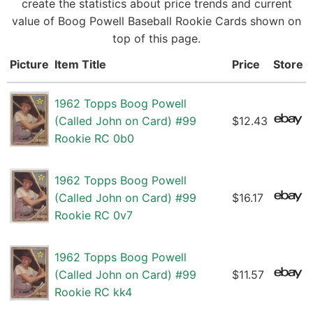
create the statistics about price trends and current
value of Boog Powell Baseball Rookie Cards shown on
top of this page.
Picture
Item Title
Price
Store
1962 Topps Boog Powell
(Called John on Card) #99
$12.43
Rookie RC 0b0
1962 Topps Boog Powell
(Called John on Card) #99
$16.17
Rookie RC 0v7
1962 Topps Boog Powell
(Called John on Card) #99
$11.57
Rookie RC kk4