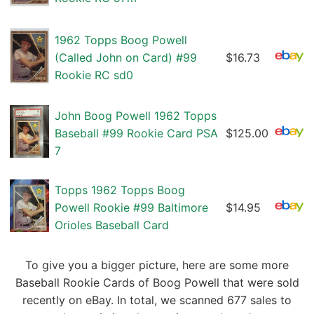
1962 Topps Boog Powell
(Called John on Card) #99
$16.73
Rookie RC sd0
John Boog Powell 1962 Topps
Baseball #99 Rookie Card PSA
$125.00
7
Topps 1962 Topps Boog
Powell Rookie #99 Baltimore
$14.95
Orioles Baseball Card
To give you a bigger picture, here are some more
Baseball Rookie Cards of Boog Powell that were sold
recently on eBay. In total, we scanned 677 sales to