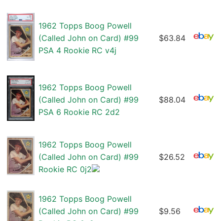
1962 Topps Boog Powell
(Called John on Card) #99
$63.84
PSA 4 Rookie RC v4j
1962 Topps Boog Powell
(Called John on Card) #99
$88.04
PSA 6 Rookie RC 2d2
1962 Topps Boog Powell
(Called John on Card) #99
$26.52
Rookie RC 0j2
1962 Topps Boog Powell
(Called John on Card) #99
$9.56