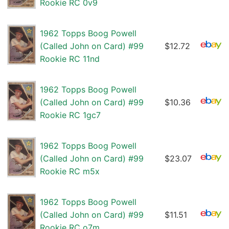
Rookie RC 0v9
1962 Topps Boog Powell
(Called John on Card) #99
$12.72
Rookie RC 11nd
1962 Topps Boog Powell
(Called John on Card) #99
$10.36
Rookie RC 1gc7
1962 Topps Boog Powell
(Called John on Card) #99
$23.07
Rookie RC m5x
1962 Topps Boog Powell
(Called John on Card) #99
$11.51
Rookie RC o7m