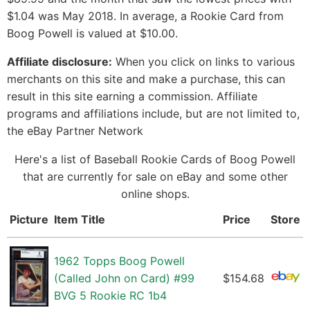
$1.04 was May 2018. In average, a Rookie Card from
Boog Powell is valued at $10.00.
Affiliate disclosure:
When you click on links to various
merchants on this site and make a purchase, this can
result in this site earning a commission. Affiliate
programs and affiliations include, but are not limited to,
the eBay Partner Network
Here's a list of Baseball Rookie Cards of Boog Powell
that are currently for sale on eBay and some other
online shops.
Picture
Item Title
Price
Store
1962 Topps Boog Powell
(Called John on Card) #99
$154.68
BVG 5 Rookie RC 1b4