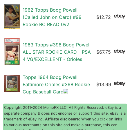
1962 Topps Boog Powell
(Called John on Card) #99
$12.72
Rookie RC READ 0v2
1963 Topps #398 Boog Powell
ALL STAR ROOKIE CARD - PSA
$67.75
4 VG/EXCELLENT - Orioles
Topps 1964 Boog Powell
Baltimore Orioles #398 Rookie
$13.99
Cup Baseball Card
Copyright 2011-2024 MemoFX LLC, All Rights Reserved. eBay is a
separate company & does not endorse or support this site. eBay is a
trademark of eBay Inc.
Affiliate disclosure:
When you click on links
to various merchants on this site and make a purchase, this can