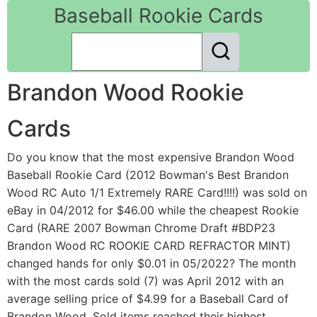
Baseball Rookie Cards
Brandon Wood Rookie
Cards
Do you know that the most expensive Brandon Wood
Baseball Rookie Card (2012 Bowman's Best Brandon
Wood RC Auto 1/1 Extremely RARE Card!!!!) was sold on
eBay in 04/2012 for $46.00 while the cheapest Rookie
Card (RARE 2007 Bowman Chrome Draft #BDP23
Brandon Wood RC ROOKIE CARD REFRACTOR MINT)
changed hands for only $0.01 in 05/2022? The month
with the most cards sold (7) was April 2012 with an
average selling price of $4.99 for a Baseball Card of
Brandon Wood. Sold items reached their highest