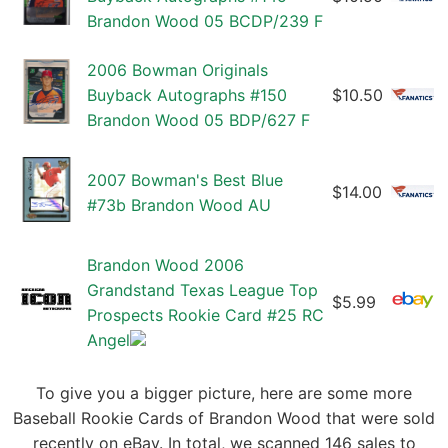
Brandon Wood 05 BCDP/239 F
2006 Bowman Originals
Buyback Autographs #150
$10.50
Brandon Wood 05 BDP/627 F
2007 Bowman's Best Blue
$14.00
#73b Brandon Wood AU
Brandon Wood 2006
Grandstand Texas League Top
$5.99
Prospects Rookie Card #25 RC
Angel
To give you a bigger picture, here are some more
Baseball Rookie Cards of Brandon Wood that were sold
recently on eBay. In total, we scanned 146 sales to