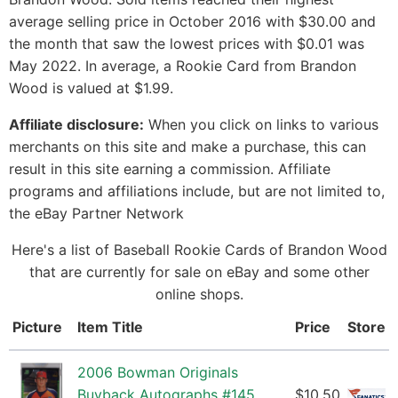
average selling price in October 2016 with $30.00 and
the month that saw the lowest prices with $0.01 was
May 2022. In average, a Rookie Card from Brandon
Wood is valued at $1.99.
Affiliate disclosure:
When you click on links to various
merchants on this site and make a purchase, this can
result in this site earning a commission. Affiliate
programs and affiliations include, but are not limited to,
the eBay Partner Network
Here's a list of Baseball Rookie Cards of Brandon Wood
that are currently for sale on eBay and some other
online shops.
Picture
Item Title
Price
Store
2006 Bowman Originals
Buyback Autographs #145
$10.50