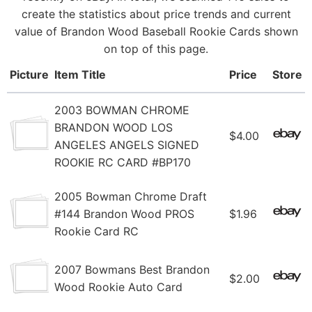
create the statistics about price trends and current
value of Brandon Wood Baseball Rookie Cards shown
on top of this page.
Picture
Item Title
Price
Store
2003 BOWMAN CHROME
BRANDON WOOD LOS
$4.00
ANGELES ANGELS SIGNED
ROOKIE RC CARD #BP170
2005 Bowman Chrome Draft
#144 Brandon Wood PROS
$1.96
Rookie Card RC
2007 Bowmans Best Brandon
$2.00
Wood Rookie Auto Card