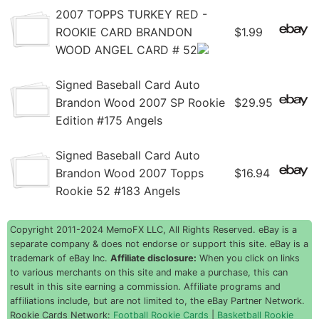
2007 TOPPS TURKEY RED -
ROOKIE CARD BRANDON
$1.99
WOOD ANGEL CARD # 52
Signed Baseball Card Auto
Brandon Wood 2007 SP Rookie
$29.95
Edition #175 Angels
Signed Baseball Card Auto
Brandon Wood 2007 Topps
$16.94
Rookie 52 #183 Angels
Copyright 2011-2024 MemoFX LLC, All Rights Reserved. eBay is a
separate company & does not endorse or support this site. eBay is a
trademark of eBay Inc.
Affiliate disclosure:
When you click on links
to various merchants on this site and make a purchase, this can
result in this site earning a commission. Affiliate programs and
affiliations include, but are not limited to, the eBay Partner Network.
Rookie Cards Network:
Football Rookie Cards
|
Basketball Rookie