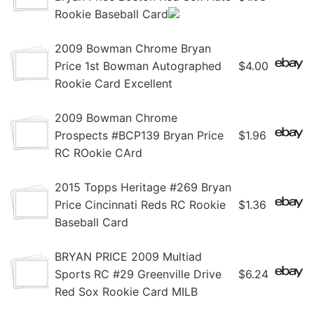
Rookie Baseball Card
2009 Bowman Chrome Bryan
Price 1st Bowman Autographed
$4.00
Rookie Card Excellent
2009 Bowman Chrome
Prospects #BCP139 Bryan Price
$1.96
RC ROokie CArd
2015 Topps Heritage #269 Bryan
Price Cincinnati Reds RC Rookie
$1.36
Baseball Card
BRYAN PRICE 2009 Multiad
Sports RC #29 Greenville Drive
$6.24
Red Sox Rookie Card MILB