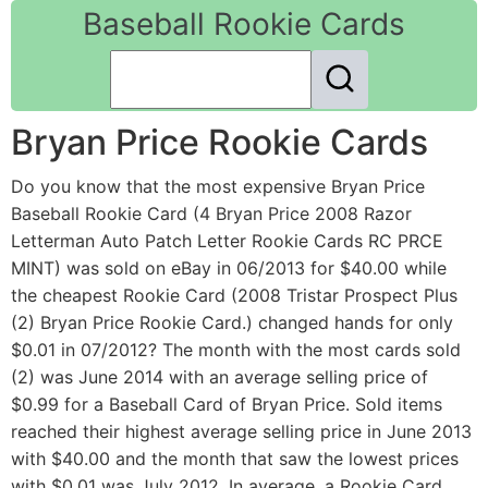
Baseball Rookie Cards
Bryan Price Rookie Cards
Do you know that the most expensive Bryan Price
Baseball Rookie Card (4 Bryan Price 2008 Razor
Letterman Auto Patch Letter Rookie Cards RC PRCE
MINT) was sold on eBay in 06/2013 for $40.00 while
the cheapest Rookie Card (2008 Tristar Prospect Plus
(2) Bryan Price Rookie Card.) changed hands for only
$0.01 in 07/2012? The month with the most cards sold
(2) was June 2014 with an average selling price of
$0.99 for a Baseball Card of Bryan Price. Sold items
reached their highest average selling price in June 2013
with $40.00 and the month that saw the lowest prices
with $0.01 was July 2012. In average, a Rookie Card