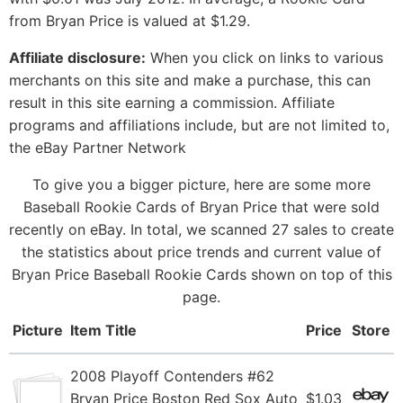
from Bryan Price is valued at $1.29.
Affiliate disclosure:
When you click on links to various
merchants on this site and make a purchase, this can
result in this site earning a commission. Affiliate
programs and affiliations include, but are not limited to,
the eBay Partner Network
To give you a bigger picture, here are some more
Baseball Rookie Cards of Bryan Price that were sold
recently on eBay. In total, we scanned 27 sales to create
the statistics about price trends and current value of
Bryan Price Baseball Rookie Cards shown on top of this
page.
Picture
Item Title
Price
Store
2008 Playoff Contenders #62
Bryan Price Boston Red Sox Auto
$1.03