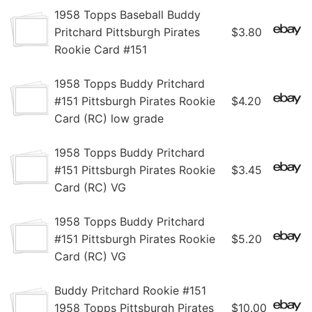
1958 Topps Baseball Buddy
Pritchard Pittsburgh Pirates
$3.80
Rookie Card #151
1958 Topps Buddy Pritchard
#151 Pittsburgh Pirates Rookie
$4.20
Card (RC) low grade
1958 Topps Buddy Pritchard
#151 Pittsburgh Pirates Rookie
$3.45
Card (RC) VG
1958 Topps Buddy Pritchard
#151 Pittsburgh Pirates Rookie
$5.20
Card (RC) VG
Buddy Pritchard Rookie #151
1958 Topps Pittsburgh Pirates
$10.00