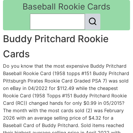
Baseball Rookie Cards
Buddy Pritchard Rookie
Cards
Do you know that the most expensive Buddy Pritchard
Baseball Rookie Card (1958 topps #151 Buddy Pritchard
Pittsburgh Pirates Rookie Card Graded PSA 7) was sold
on eBay in 04/2022 for $112.49 while the cheapest
Rookie Card (1958 Topps #151 Buddy Pritchard Rookie
Card (RC)) changed hands for only $0.99 in 05/2015?
The month with the most cards sold (2) was February
2026 with an average selling price of $4.32 for a
Baseball Card of Buddy Pritchard. Sold items reached
their highest average selling price in April 2022 with