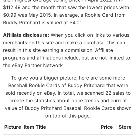
$112.49 and the month that saw the lowest prices with
$0.99 was May 2015. In average, a Rookie Card from
Buddy Pritchard is valued at $4.01.
Affiliate disclosure:
When you click on links to various
merchants on this site and make a purchase, this can
result in this site earning a commission. Affiliate
programs and affiliations include, but are not limited to,
the eBay Partner Network
To give you a bigger picture, here are some more
Baseball Rookie Cards of Buddy Pritchard that were
sold recently on eBay. In total, we scanned 22 sales to
create the statistics about price trends and current
value of Buddy Pritchard Baseball Rookie Cards shown
on top of this page.
Picture
Item Title
Price
Store