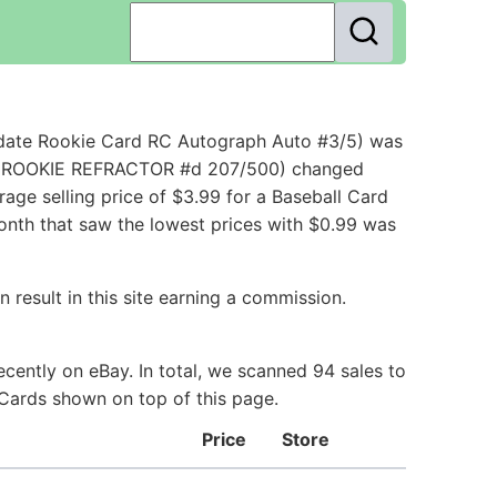
pdate Rookie Card RC Autograph Auto #3/5) was
ley ROOKIE REFRACTOR #d 207/500) changed
ge selling price of $3.99 for a Baseball Card
month that saw the lowest prices with $0.99 was
 result in this site earning a commission.
cently on eBay. In total, we scanned 94 sales to
 Cards shown on top of this page.
Price
Store