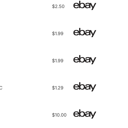
$2.50
$1.99
$1.99
C
$1.29
$10.00