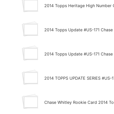
2014 Topps Heritage High Number 
2014 Topps Update #US-171 Chase 
2014 Topps Update #US-171 Chase 
2014 TOPPS UPDATE SERIES #US-
Chase Whitley Rookie Card 2014 