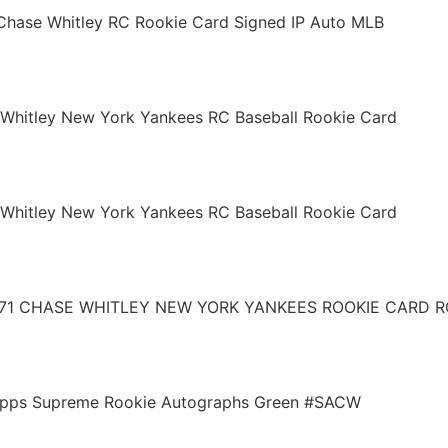
Chase Whitley RC Rookie Card Signed IP Auto MLB
Whitley New York Yankees RC Baseball Rookie Card
Whitley New York Yankees RC Baseball Rookie Card
171 CHASE WHITLEY NEW YORK YANKEES ROOKIE CARD R
Topps Supreme Rookie Autographs Green #SACW