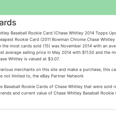
ards
itley Baseball Rookie Card (Chase Whitley 2014 Topps U
he cheapest Rookie Card (2011 Bowman Chrome Chase Whit
h the most cards sold (15) was November 2014 with an avera
est average selling price in May 2014 with $11.50 and the 
se Whitley is valued at $3.07.
arious merchants on this site and make a purchase, this can
are not limited to, the eBay Partner Network
e Baseball Rookie Cards of Chase Whitley that were sold re
e trends and current value of Chase Whitley Baseball Rookie