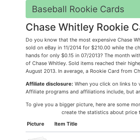
Baseball Rookie Cards
Chase Whitley Rookie C
Do you know that the most expensive Chase Wh
sold on eBay in 11/2014 for $210.00 while t
hands for only $0.15 in 07/2013? The month wit
of Chase Whitley. Sold items reached their high
August 2013. In average, a Rookie Card from Cha
Affiliate disclosure:
When you click on links to v
Affiliate programs and affiliations include, but 
To give you a bigger picture, here are some mor
create the statistics about pric
Picture
Item Title