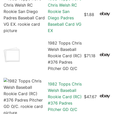
Chris Welsh RC
Rookie San
$1.88
Diego Padres
Baseball Card VG
EX
1982 Topps Chris
Welsh Baseball
Rookie Card (RC)
$71.18
#376 Padres
Pitcher GD O/C
1982 Topps Chris
Welsh Baseball
Rookie Card (RC)
$47.67
#376 Padres
Pitcher GD O/C