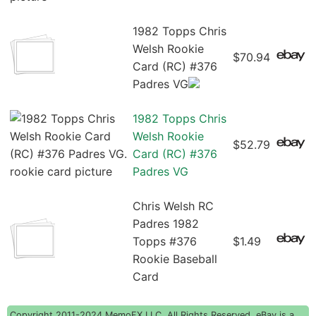
1982 Topps Chris
Welsh Rookie
$70.94
Card (RC) #376
Padres VG
1982 Topps Chris
Welsh Rookie
$52.79
Card (RC) #376
Padres VG
Chris Welsh RC
Padres 1982
Topps #376
$1.49
Rookie Baseball
Card
Copyright 2011-2024 MemoFX LLC, All Rights Reserved. eBay is a