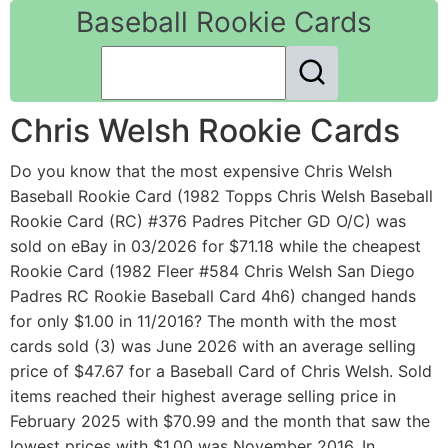
Baseball Rookie Cards
Chris Welsh Rookie Cards
Do you know that the most expensive Chris Welsh
Baseball Rookie Card (1982 Topps Chris Welsh Baseball
Rookie Card (RC) #376 Padres Pitcher GD O/C) was
sold on eBay in 03/2026 for $71.18 while the cheapest
Rookie Card (1982 Fleer #584 Chris Welsh San Diego
Padres RC Rookie Baseball Card 4h6) changed hands
for only $1.00 in 11/2016? The month with the most
cards sold (3) was June 2026 with an average selling
price of $47.67 for a Baseball Card of Chris Welsh. Sold
items reached their highest average selling price in
February 2025 with $70.99 and the month that saw the
lowest prices with $1.00 was November 2016. In