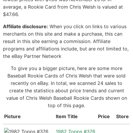
average, a Rookie Card from Chris Welsh is valued at
$47.66.
Affiliate disclosure:
When you click on links to various
merchants on this site and make a purchase, this can
result in this site earning a commission. Affiliate
programs and affiliations include, but are not limited to,
the eBay Partner Network
To give you a bigger picture, here are some more
Baseball Rookie Cards of Chris Welsh that were sold
recently on eBay. In total, we scanned 24 sales to
create the statistics about price trends and current
value of Chris Welsh Baseball Rookie Cards shown on
top of this page.
Picture
Item Title
Price
Store
1982 Topps #376