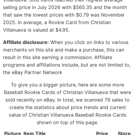
selling price in July 2026 with $565.35 and the month
that saw the lowest prices with $0.79 was November
2025. In average, a Rookie Card from Christian
Villanueva is valued at $4.95.
Affiliate disclosure:
When you click on links to various
merchants on this site and make a purchase, this can
result in this site earning a commission. Affiliate
programs and affiliations include, but are not limited to,
the eBay Partner Network
To give you a bigger picture, here are some more
Baseball Rookie Cards of Christian Villanueva that were
sold recently on eBay. In total, we scanned 79 sales to
create the statistics about price trends and current
value of Christian Villanueva Baseball Rookie Cards
shown on top of this page.
Picture
Item Title
Price
Store