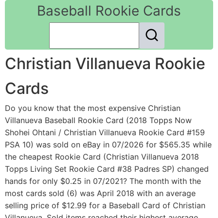
Baseball Rookie Cards
Christian Villanueva Rookie
Cards
Do you know that the most expensive Christian
Villanueva Baseball Rookie Card (2018 Topps Now
Shohei Ohtani / Christian Villanueva Rookie Card #159
PSA 10) was sold on eBay in 07/2026 for $565.35 while
the cheapest Rookie Card (Christian Villanueva 2018
Topps Living Set Rookie Card #38 Padres SP) changed
hands for only $0.25 in 07/2021? The month with the
most cards sold (6) was April 2018 with an average
selling price of $12.99 for a Baseball Card of Christian
Villanueva. Sold items reached their highest average