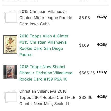
2015 Christian Villanueva
Choice Minor league Rookie
$5.98
Card Iowa Cubs
2018 Topps Allen & Ginter
#315 Christian Villanueva
$1.69
Rookie Card San Diego
Padres
2018 Topps Now Shohei
Ohtani / Christian Villanueva
$565.35
Rookie Card #159 PSA 10
Christian Villanueva 2018
Topps #661 Rookie Card MLB
$32.66
Giants, Near Mint, Sealed b