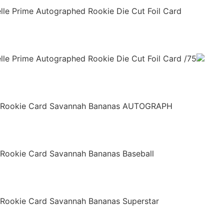
relle Prime Autographed Rookie Die Cut Foil Card
elle Prime Autographed Rookie Die Cut Foil Card /75
e Rookie Card Savannah Bananas AUTOGRAPH
 Rookie Card Savannah Bananas Baseball
 Rookie Card Savannah Bananas Superstar