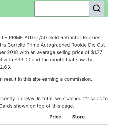
LLE PRIME AUTO /50 Gold Refractor Rockies
xtra Correlle Prime Autographed Rookie Die Cut
r 2018 with an average selling price of $1.77
016 with $33.00 and the month that saw the
2.63.
 result in this site earning a commission.
cently on eBay. In total, we scanned 22 sales to
e Cards shown on top of this page.
Price
Store