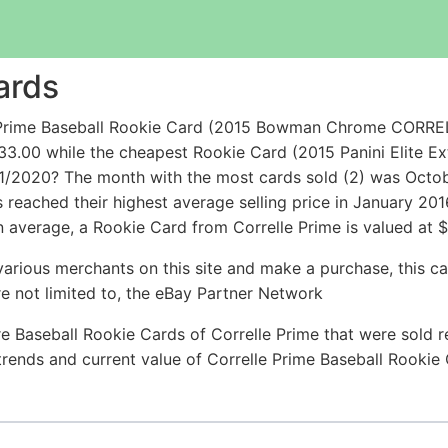
ards
e Prime Baseball Rookie Card (2015 Bowman Chrome CORRE
33.00 while the cheapest Rookie Card (2015 Panini Elite E
11/2020? The month with the most cards sold (2) was Octobe
ms reached their highest average selling price in January 2
 average, a Rookie Card from Correlle Prime is valued at $
arious merchants on this site and make a purchase, this can
are not limited to, the eBay Partner Network
e Baseball Rookie Cards of Correlle Prime that were sold re
 trends and current value of Correlle Prime Baseball Rooki