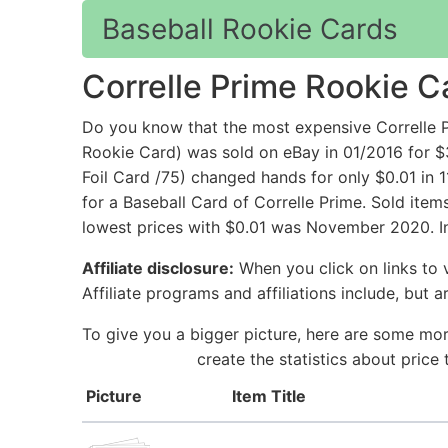
Baseball Rookie Cards
Correlle Prime Rookie C
Do you know that the most expensive Correll
Rookie Card) was sold on eBay in 01/2016 for $
Foil Card /75) changed hands for only $0.01 in 
for a Baseball Card of Correlle Prime. Sold ite
lowest prices with $0.01 was November 2020. In
Affiliate disclosure:
When you click on links to v
Affiliate programs and affiliations include, but 
To give you a bigger picture, here are some mor
create the statistics about price
Picture
Item Title