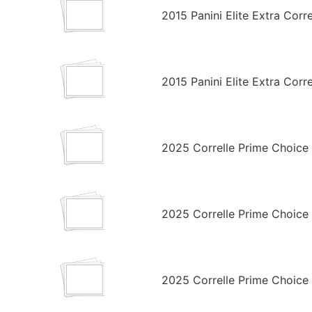
2015 Panini Elite Extra Cor
2015 Panini Elite Extra Corr
2025 Correlle Prime Choic
2025 Correlle Prime Choice
2025 Correlle Prime Choice