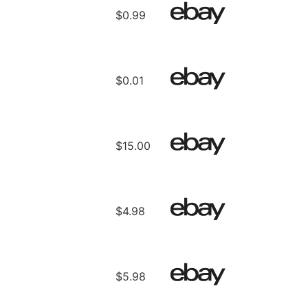
$0.99
$0.01
$15.00
$4.98
$5.98