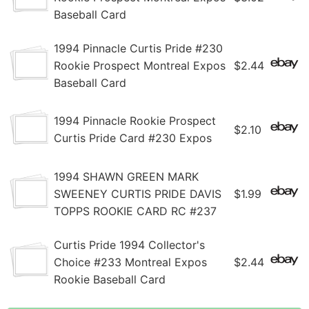
Baseball Card
1994 Pinnacle Curtis Pride #230
Rookie Prospect Montreal Expos
$2.44
Baseball Card
1994 Pinnacle Rookie Prospect
$2.10
Curtis Pride Card #230 Expos
1994 SHAWN GREEN MARK
SWEENEY CURTIS PRIDE DAVIS
$1.99
TOPPS ROOKIE CARD RC #237
Curtis Pride 1994 Collector's
Choice #233 Montreal Expos
$2.44
Rookie Baseball Card