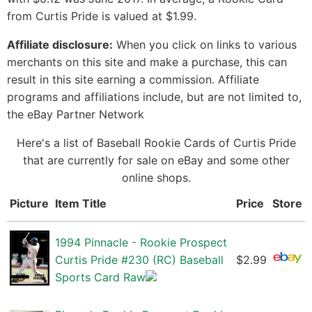
from Curtis Pride is valued at $1.99.
Affiliate disclosure:
When you click on links to various
merchants on this site and make a purchase, this can
result in this site earning a commission. Affiliate
programs and affiliations include, but are not limited to,
the eBay Partner Network
Here's a list of Baseball Rookie Cards of Curtis Pride
that are currently for sale on eBay and some other
online shops.
Picture
Item Title
Price
Store
1994 Pinnacle - Rookie Prospect
Curtis Pride #230 (RC) Baseball
$2.99
Sports Card Raw