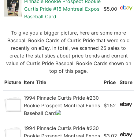
Pinnacle Rookie Prospect Rookie
Curtis Pride #16 Montreal Expos
$5.00
Baseball Card
To give you a bigger picture, here are some more
Baseball Rookie Cards of Curtis Pride that were sold
recently on eBay. In total, we scanned 25 sales to
create the statistics about price trends and current
value of Curtis Pride Baseball Rookie Cards shown on
top of this page.
Picture
Item Title
Price
Store
1994 Pinnacle Curtis Pride #230
Rookie Prospect Montreal Expos
$1.52
Baseball Card
1994 Pinnacle Curtis Pride #230
Rookie Prospect Montreal Expos
$3.02