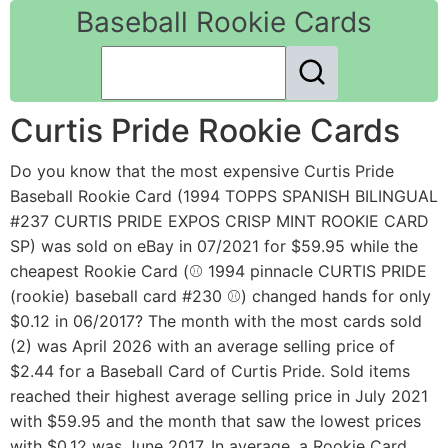
Baseball Rookie Cards
Curtis Pride Rookie Cards
Do you know that the most expensive Curtis Pride
Baseball Rookie Card (1994 TOPPS SPANISH BILINGUAL
#237 CURTIS PRIDE EXPOS CRISP MINT ROOKIE CARD
SP) was sold on eBay in 07/2021 for $59.95 while the
cheapest Rookie Card (⚾ 1994 pinnacle CURTIS PRIDE
(rookie) baseball card #230 ⚾) changed hands for only
$0.12 in 06/2017? The month with the most cards sold
(2) was April 2026 with an average selling price of
$2.44 for a Baseball Card of Curtis Pride. Sold items
reached their highest average selling price in July 2021
with $59.95 and the month that saw the lowest prices
with $0.12 was June 2017. In average, a Rookie Card