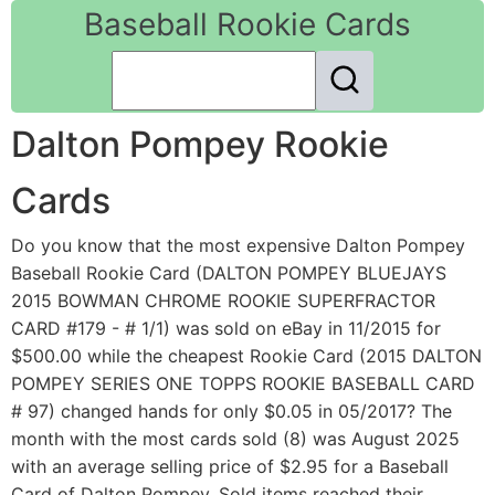
Baseball Rookie Cards
Dalton Pompey Rookie
Cards
Do you know that the most expensive Dalton Pompey
Baseball Rookie Card (DALTON POMPEY BLUEJAYS
2015 BOWMAN CHROME ROOKIE SUPERFRACTOR
CARD #179 - # 1/1) was sold on eBay in 11/2015 for
$500.00 while the cheapest Rookie Card (2015 DALTON
POMPEY SERIES ONE TOPPS ROOKIE BASEBALL CARD
# 97) changed hands for only $0.05 in 05/2017? The
month with the most cards sold (8) was August 2025
with an average selling price of $2.95 for a Baseball
Card of Dalton Pompey. Sold items reached their