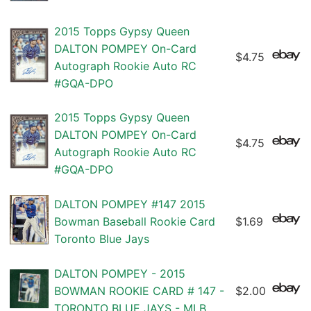
2015 Topps Gypsy Queen
DALTON POMPEY On-Card
$4.75
Autograph Rookie Auto RC
#GQA-DPO
2015 Topps Gypsy Queen
DALTON POMPEY On-Card
$4.75
Autograph Rookie Auto RC
#GQA-DPO
DALTON POMPEY #147 2015
Bowman Baseball Rookie Card
$1.69
Toronto Blue Jays
DALTON POMPEY - 2015
BOWMAN ROOKIE CARD # 147 -
$2.00
TORONTO BLUE JAYS - MLB