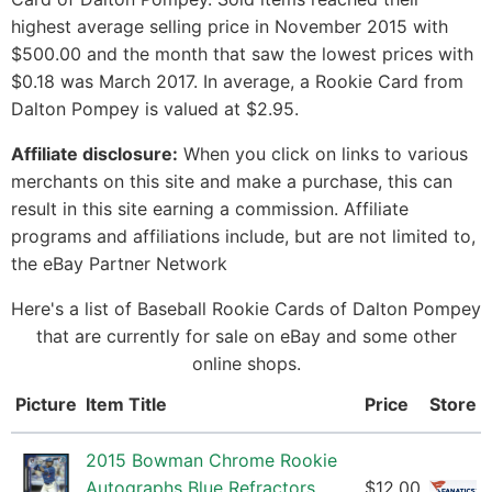
highest average selling price in November 2015 with
$500.00 and the month that saw the lowest prices with
$0.18 was March 2017. In average, a Rookie Card from
Dalton Pompey is valued at $2.95.
Affiliate disclosure:
When you click on links to various
merchants on this site and make a purchase, this can
result in this site earning a commission. Affiliate
programs and affiliations include, but are not limited to,
the eBay Partner Network
Here's a list of Baseball Rookie Cards of Dalton Pompey
that are currently for sale on eBay and some other
online shops.
Picture
Item Title
Price
Store
2015 Bowman Chrome Rookie
Autographs Blue Refractors
$12.00