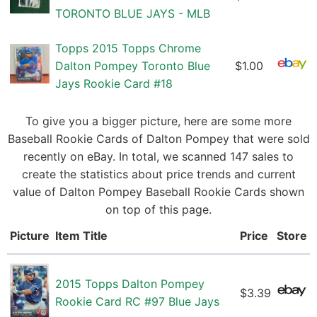
TORONTO BLUE JAYS - MLB
Topps 2015 Topps Chrome
Dalton Pompey Toronto Blue
$1.00
Jays Rookie Card #18
To give you a bigger picture, here are some more
Baseball Rookie Cards of Dalton Pompey that were sold
recently on eBay. In total, we scanned 147 sales to
create the statistics about price trends and current
value of Dalton Pompey Baseball Rookie Cards shown
on top of this page.
Picture
Item Title
Price
Store
2015 Topps Dalton Pompey
$3.39
Rookie Card RC #97 Blue Jays