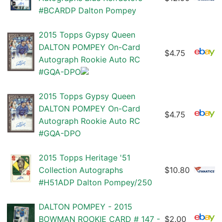
#BCARDP Dalton Pompey
2015 Topps Gypsy Queen
DALTON POMPEY On-Card
$4.75
Autograph Rookie Auto RC
#GQA-DPO
2015 Topps Gypsy Queen
DALTON POMPEY On-Card
$4.75
Autograph Rookie Auto RC
#GQA-DPO
2015 Topps Heritage '51
Collection Autographs
$10.80
#H51ADP Dalton Pompey/250
DALTON POMPEY - 2015
BOWMAN ROOKIE CARD # 147 -
$2.00