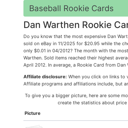
Baseball Rookie Cards
Dan Warthen Rookie Ca
Do you know that the most expensive Dan Wart
sold on eBay in 11/2025 for $20.95 while th
only $0.01 in 04/2012? The month with the most 
Warthen. Sold items reached their highest aver
April 2012. In average, a Rookie Card from Dan 
Affiliate disclosure:
When you click on links to v
Affiliate programs and affiliations include, but 
To give you a bigger picture, here are some mo
create the statistics about pri
Picture