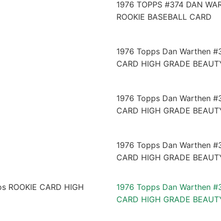
1976 TOPPS #374 DAN WA
ROOKIE BASEBALL CARD
1976 Topps Dan Warthen #
CARD HIGH GRADE BEAUT
1976 Topps Dan Warthen #
CARD HIGH GRADE BEAUT
1976 Topps Dan Warthen #
CARD HIGH GRADE BEAUT
1976 Topps Dan Warthen #
CARD HIGH GRADE BEAUT