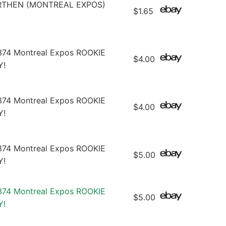
RTHEN (MONTREAL EXPOS)
$1.65
374 Montreal Expos ROOKIE
$4.00
Y!
374 Montreal Expos ROOKIE
$4.00
Y!
374 Montreal Expos ROOKIE
$5.00
Y!
374 Montreal Expos ROOKIE
$5.00
Y!