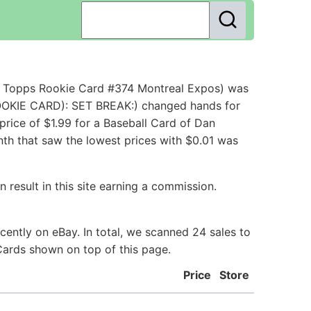
6 Topps Rookie Card #374 Montreal Expos) was
OOKIE CARD): SET BREAK:) changed hands for
rice of $1.99 for a Baseball Card of Dan
th that saw the lowest prices with $0.01 was
 result in this site earning a commission.
ently on eBay. In total, we scanned 24 sales to
Cards shown on top of this page.
Price
Store