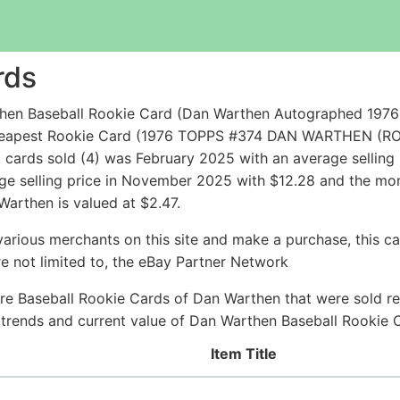
rds
hen Baseball Rookie Card (Dan Warthen Autographed 197
e cheapest Rookie Card (1976 TOPPS #374 DAN WARTHEN (R
cards sold (4) was February 2025 with an average selling p
age selling price in November 2025 with $12.28 and the mon
Warthen is valued at $2.47.
arious merchants on this site and make a purchase, this can
are not limited to, the eBay Partner Network
re Baseball Rookie Cards of Dan Warthen that were sold rec
ce trends and current value of Dan Warthen Baseball Rookie 
Item Title