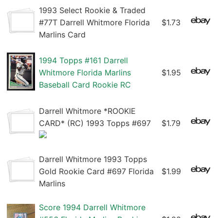
1993 Select Rookie & Traded
#77T Darrell Whitmore Florida
$1.73
Marlins Card
1994 Topps #161 Darrell
Whitmore Florida Marlins
$1.95
Baseball Card Rookie RC
Darrell Whitmore *ROOKIE
CARD* (RC) 1993 Topps #697
$1.79
Darrell Whitmore 1993 Topps
Gold Rookie Card #697 Florida
$1.99
Marlins
Score 1994 Darrell Whitmore