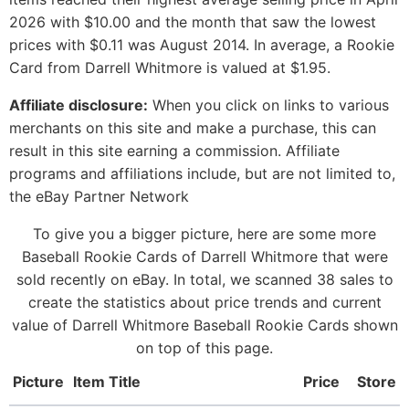
2026 with $10.00 and the month that saw the lowest
prices with $0.11 was August 2014. In average, a Rookie
Card from Darrell Whitmore is valued at $1.95.
Affiliate disclosure:
When you click on links to various
merchants on this site and make a purchase, this can
result in this site earning a commission. Affiliate
programs and affiliations include, but are not limited to,
the eBay Partner Network
To give you a bigger picture, here are some more
Baseball Rookie Cards of Darrell Whitmore that were
sold recently on eBay. In total, we scanned 38 sales to
create the statistics about price trends and current
value of Darrell Whitmore Baseball Rookie Cards shown
on top of this page.
Picture
Item Title
Price
Store