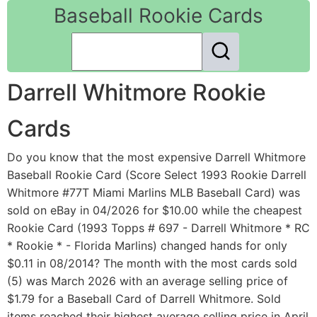
Baseball Rookie Cards
Darrell Whitmore Rookie
Cards
Do you know that the most expensive Darrell Whitmore
Baseball Rookie Card (Score Select 1993 Rookie Darrell
Whitmore #77T Miami Marlins MLB Baseball Card) was
sold on eBay in 04/2026 for $10.00 while the cheapest
Rookie Card (1993 Topps # 697 - Darrell Whitmore * RC
* Rookie * - Florida Marlins) changed hands for only
$0.11 in 08/2014? The month with the most cards sold
(5) was March 2026 with an average selling price of
$1.79 for a Baseball Card of Darrell Whitmore. Sold
items reached their highest average selling price in April