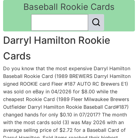
Baseball Rookie Cards
Darryl Hamilton Rookie
Cards
Do you know that the most expensive Darryl Hamilton
Baseball Rookie Card (1989 BREWERS Darryl Hamilton
signed ROOKIE card Fleer #187 AUTO RC Brewers E1)
was sold on eBay in 04/2026 for $8.00 while the
cheapest Rookie Card (1989 Fleer Milwaukee Brewers
Outfielder Darryl Hamilton Rookie Baseball Card#187)
changed hands for only $0.10 in 07/2017? The month
with the most cards sold (3) was May 2026 with an
average selling price of $2.72 for a Baseball Card of
Darryl Hamilton. Sold items reached their highest