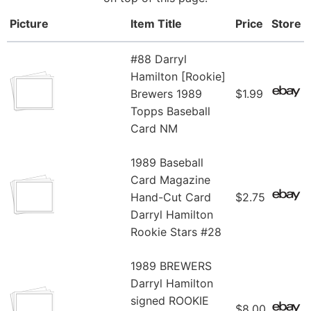
Picture
Item Title
Price
Store
#88 Darryl
Hamilton [Rookie]
Brewers 1989
$1.99
Topps Baseball
Card NM
1989 Baseball
Card Magazine
Hand-Cut Card
$2.75
Darryl Hamilton
Rookie Stars #28
1989 BREWERS
Darryl Hamilton
signed ROOKIE
$8.00