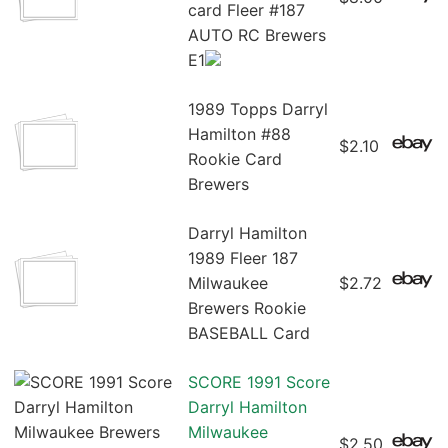
card Fleer #187
AUTO RC Brewers
E1
1989 Topps Darryl
Hamilton #88
$2.10
Rookie Card
Brewers
Darryl Hamilton
1989 Fleer 187
Milwaukee
$2.72
Brewers Rookie
BASEBALL Card
SCORE 1991 Score
Darryl Hamilton
Milwaukee
$2.50