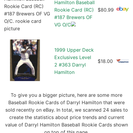
Hamilton Baseball
Rookie Card (RC)
$80.99
#187 Brewers OF
VG O/C
1999 Upper Deck
Exclusives Level
$18.00
2 #363 Darryl
Hamilton
To give you a bigger picture, here are some more
Baseball Rookie Cards of Darryl Hamilton that were
sold recently on eBay. In total, we scanned 24 sales to
create the statistics about price trends and current
value of Darryl Hamilton Baseball Rookie Cards shown
on top of this page.