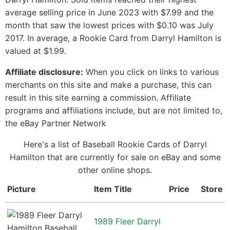
average selling price in June 2023 with $7.99 and the
month that saw the lowest prices with $0.10 was July
2017. In average, a Rookie Card from Darryl Hamilton is
valued at $1.99.
Affiliate disclosure:
When you click on links to various
merchants on this site and make a purchase, this can
result in this site earning a commission. Affiliate
programs and affiliations include, but are not limited to,
the eBay Partner Network
Here's a list of Baseball Rookie Cards of Darryl
Hamilton that are currently for sale on eBay and some
other online shops.
Picture
Item Title
Price
Store
1989 Fleer Darryl