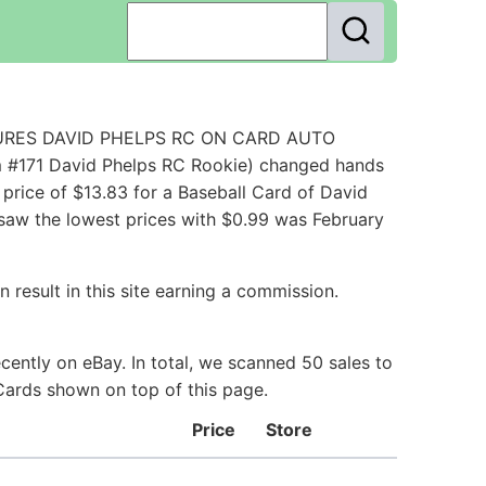
EASURES DAVID PHELPS RC ON CARD AUTO
m #171 David Phelps RC Rookie) changed hands
price of $13.83 for a Baseball Card of David
 saw the lowest prices with $0.99 was February
 result in this site earning a commission.
ently on eBay. In total, we scanned 50 sales to
 Cards shown on top of this page.
Price
Store