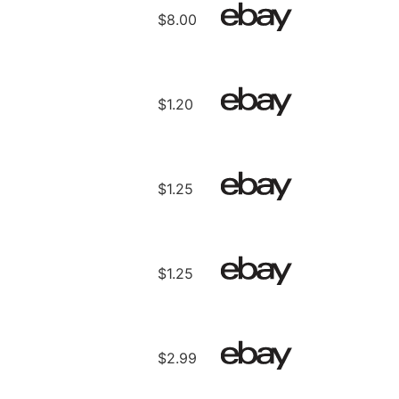
$8.00
$1.20
$1.25
$1.25
$2.99