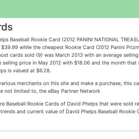
rds
Phelps Baseball Rookie Card (2012 PANINI NATIONAL TR
 $39.99 while the cheapest Rookie Card (2012 Panini Priz
ost cards sold (9) was March 2013 with an average selling 
e selling price in May 2012 with $18.06 and the month that
ps is valued at $6.28.
arious merchants on this site and make a purchase, this can
are not limited to, the eBay Partner Network
re Baseball Rookie Cards of David Phelps that were sold rec
e trends and current value of David Phelps Baseball Rookie