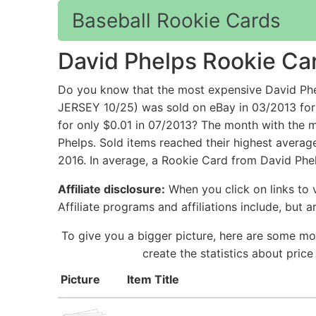
Baseball Rookie Cards
David Phelps Rookie Ca
Do you know that the most expensive David 
JERSEY 10/25) was sold on eBay in 03/2013 for
for only $0.01 in 07/2013? The month with the m
Phelps. Sold items reached their highest averag
2016. In average, a Rookie Card from David Phel
Affiliate disclosure:
When you click on links to v
Affiliate programs and affiliations include, but 
To give you a bigger picture, here are some mo
create the statistics about pric
Picture
Item Title