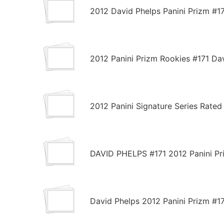
2012 David Phelps Panini Prizm #1
2012 Panini Prizm Rookies #171 D
2012 Panini Signature Series Rate
DAVID PHELPS #171 2012 Panini P
David Phelps 2012 Panini Prizm #