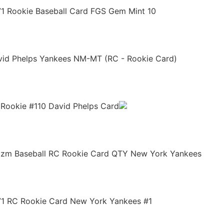
71 Rookie Baseball Card FGS Gem Mint 10
avid Phelps Yankees NM-MT (RC - Rookie Card)
d Rookie #110 David Phelps Card
rizm Baseball RC Rookie Card QTY New York Yankees
171 RC Rookie Card New York Yankees #1