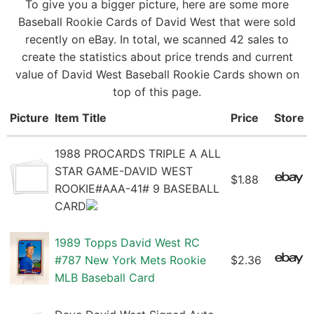
To give you a bigger picture, here are some more
Baseball Rookie Cards of David West that were sold
recently on eBay. In total, we scanned 42 sales to
create the statistics about price trends and current
value of David West Baseball Rookie Cards shown on
top of this page.
Picture
Item Title
Price
Store
1988 PROCARDS TRIPLE A ALL
STAR GAME-DAVID WEST
$1.88
ROOKIE#AAA-41# 9 BASEBALL
CARD
1989 Topps David West RC
#787 New York Mets Rookie
$2.36
MLB Baseball Card