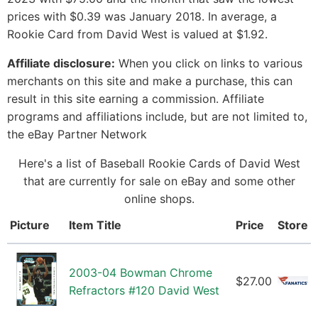
prices with $0.39 was January 2018. In average, a
Rookie Card from David West is valued at $1.92.
Affiliate disclosure:
When you click on links to various
merchants on this site and make a purchase, this can
result in this site earning a commission. Affiliate
programs and affiliations include, but are not limited to,
the eBay Partner Network
Here's a list of Baseball Rookie Cards of David West
that are currently for sale on eBay and some other
online shops.
Picture
Item Title
Price
Store
2003-04 Bowman Chrome
$27.00
Refractors #120 David West