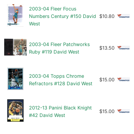
2003-04 Fleer Focus
Numbers Century #150 David
$10.80
West
2003-04 Fleer Patchworks
$13.50
Ruby #119 David West
2003-04 Topps Chrome
$15.00
Refractors #128 David West
2012-13 Panini Black Knight
$15.00
#42 David West