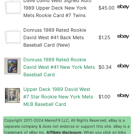
Dave David West Signed Auto
1989 Upper Deck New York
$45.00
Mets Rookie Card #7 Twins
Donruss 1989 Rated Rookie
David West #41 Back Mets
$1.25
Baseball Card (New)
Donruss 1989 Rated Rookie
David West #41 New York Mets
$0.34
Baseball Card
Upper Deck 1989 David West
#7 Star Rookie New York Mets
$1.00
MLB Baseball Card
Copyright 2011-2024 MemoFX LLC, All Rights Reserved. eBay is a
separate company & does not endorse or support this site. eBay is a
trademark of eBay Inc.
Affiliate disclosure:
When you click on links