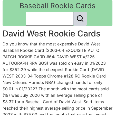
Baseball Rookie Cards
David West Rookie Cards
Do you know that the most expensive David West
Baseball Rookie Card (2003-04 EXQUISITE AUTO
PATCH ROOKIE CARD #64: DAVID WEST #/225
AUTOGRAPH RPA BGS) was sold on eBay in 01/2023
for $352.29 while the cheapest Rookie Card (DAVID
WEST 2003-04 Topps Chrome #128 RC Rookie Card
New Orleans Hornets NBA) changed hands for only
$0.01 in 01/2022? The month with the most cards sold
(19) was July 2026 with an average selling price of
$3.37 for a Baseball Card of David West. Sold items
reached their highest average selling price in September
2023 with $75.00 and the month that saw the lowest