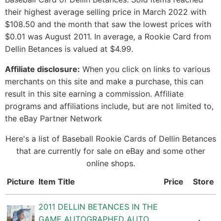
their highest average selling price in March 2022 with
$108.50 and the month that saw the lowest prices with
$0.01 was August 2011. In average, a Rookie Card from
Dellin Betances is valued at $4.99.
Affiliate disclosure:
When you click on links to various
merchants on this site and make a purchase, this can
result in this site earning a commission. Affiliate
programs and affiliations include, but are not limited to,
the eBay Partner Network
Here's a list of Baseball Rookie Cards of Dellin Betances
that are currently for sale on eBay and some other
online shops.
Picture
Item Title
Price
Store
2011 DELLIN BETANCES IN THE
GAME AUTOGRAPHED AUTO