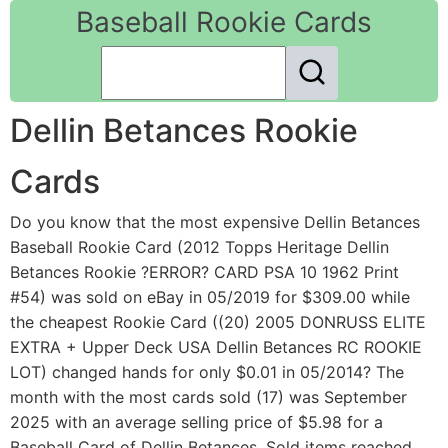
Baseball Rookie Cards
Dellin Betances Rookie
Cards
Do you know that the most expensive Dellin Betances
Baseball Rookie Card (2012 Topps Heritage Dellin
Betances Rookie ?ERROR? CARD PSA 10 1962 Print
#54) was sold on eBay in 05/2019 for $309.00 while
the cheapest Rookie Card ((20) 2005 DONRUSS ELITE
EXTRA + Upper Deck USA Dellin Betances RC ROOKIE
LOT) changed hands for only $0.01 in 05/2014? The
month with the most cards sold (17) was September
2025 with an average selling price of $5.98 for a
Baseball Card of Dellin Betances. Sold items reached