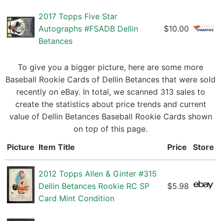
2017 Topps Five Star
Autographs #FSADB Dellin
$10.00
Betances
To give you a bigger picture, here are some more
Baseball Rookie Cards of Dellin Betances that were sold
recently on eBay. In total, we scanned 313 sales to
create the statistics about price trends and current
value of Dellin Betances Baseball Rookie Cards shown
on top of this page.
Picture
Item Title
Price
Store
2012 Topps Allen & Ginter #315
Dellin Betances Rookie RC SP
$5.98
Card Mint Condition