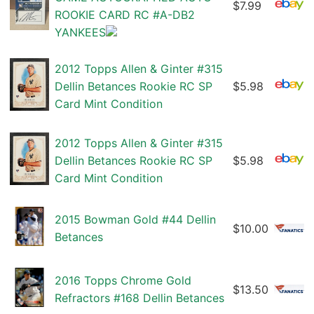
$7.99
ROOKIE CARD RC #A-DB2
YANKEES
2012 Topps Allen & Ginter #315
Dellin Betances Rookie RC SP
$5.98
Card Mint Condition
2012 Topps Allen & Ginter #315
Dellin Betances Rookie RC SP
$5.98
Card Mint Condition
2015 Bowman Gold #44 Dellin
$10.00
Betances
2016 Topps Chrome Gold
$13.50
Refractors #168 Dellin Betances