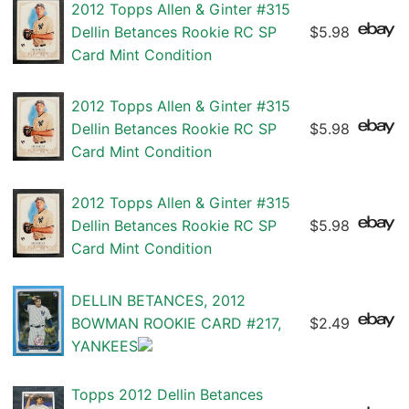
2012 Topps Allen & Ginter #315
Dellin Betances Rookie RC SP
$5.98
Card Mint Condition
2012 Topps Allen & Ginter #315
Dellin Betances Rookie RC SP
$5.98
Card Mint Condition
2012 Topps Allen & Ginter #315
Dellin Betances Rookie RC SP
$5.98
Card Mint Condition
DELLIN BETANCES, 2012
BOWMAN ROOKIE CARD #217,
$2.49
YANKEES
Topps 2012 Dellin Betances