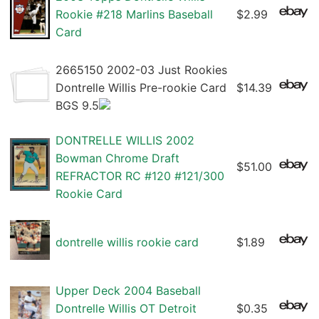
Rookie #218 Marlins Baseball
$2.99
Card
2665150 2002-03 Just Rookies
Dontrelle Willis Pre-rookie Card
$14.39
BGS 9.5
DONTRELLE WILLIS 2002
Bowman Chrome Draft
$51.00
REFRACTOR RC #120 #121/300
Rookie Card
dontrelle willis rookie card
$1.89
Upper Deck 2004 Baseball
Dontrelle Willis OT Detroit
$0.35