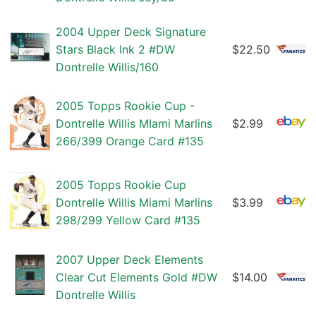
2004 Upper Deck Signature
Stars Black Ink 2 #DW
$22.50
Dontrelle Willis/160
2005 Topps Rookie Cup -
Dontrelle Willis MIami Marlins
$2.99
266/399 Orange Card #135
2005 Topps Rookie Cup
Dontrelle Willis Miami Marlins
$3.99
298/299 Yellow Card #135
2007 Upper Deck Elements
Clear Cut Elements Gold #DW
$14.00
Dontrelle Willis