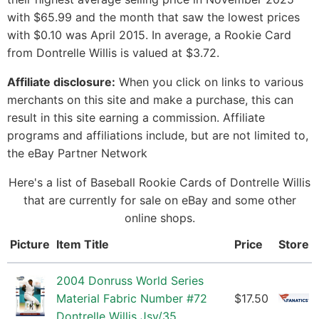
with $65.99 and the month that saw the lowest prices
with $0.10 was April 2015. In average, a Rookie Card
from Dontrelle Willis is valued at $3.72.
Affiliate disclosure:
When you click on links to various
merchants on this site and make a purchase, this can
result in this site earning a commission. Affiliate
programs and affiliations include, but are not limited to,
the eBay Partner Network
Here's a list of Baseball Rookie Cards of Dontrelle Willis
that are currently for sale on eBay and some other
online shops.
Picture
Item Title
Price
Store
2004 Donruss World Series
Material Fabric Number #72
$17.50
Dontrelle Willis Jsy/35