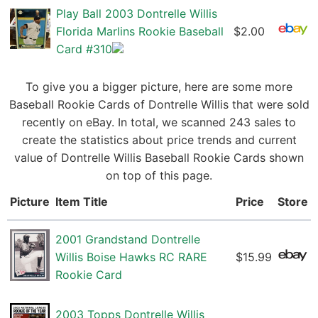
Play Ball 2003 Dontrelle Willis
Florida Marlins Rookie Baseball
$2.00
Card #310
To give you a bigger picture, here are some more
Baseball Rookie Cards of Dontrelle Willis that were sold
recently on eBay. In total, we scanned 243 sales to
create the statistics about price trends and current
value of Dontrelle Willis Baseball Rookie Cards shown
on top of this page.
Picture
Item Title
Price
Store
2001 Grandstand Dontrelle
Willis Boise Hawks RC RARE
$15.99
Rookie Card
2003 Topps Dontrelle Willis