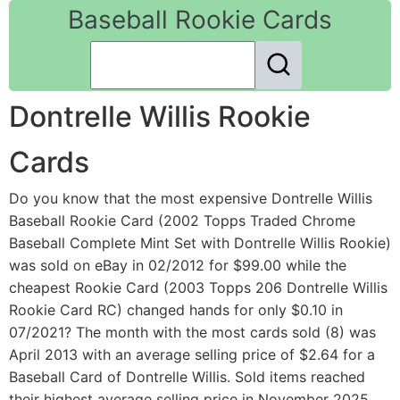
Baseball Rookie Cards
Dontrelle Willis Rookie
Cards
Do you know that the most expensive Dontrelle Willis
Baseball Rookie Card (2002 Topps Traded Chrome
Baseball Complete Mint Set with Dontrelle Willis Rookie)
was sold on eBay in 02/2012 for $99.00 while the
cheapest Rookie Card (2003 Topps 206 Dontrelle Willis
Rookie Card RC) changed hands for only $0.10 in
07/2021? The month with the most cards sold (8) was
April 2013 with an average selling price of $2.64 for a
Baseball Card of Dontrelle Willis. Sold items reached
their highest average selling price in November 2025