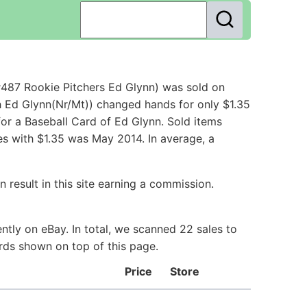
#487 Rookie Pitchers Ed Glynn) was sold on
h Ed Glynn(Nr/Mt)) changed hands for only $1.35
or a Baseball Card of Ed Glynn. Sold items
es with $1.35 was May 2014. In average, a
 result in this site earning a commission.
tly on eBay. In total, we scanned 22 sales to
ards shown on top of this page.
Price
Store