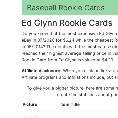
Baseball Rookie Cards
Ed Glynn Rookie Cards
Do you know that the most expensive Ed Glynn 
eBay in 07/2026 for $6.24 while the cheapest R
in 05/2014? The month with the most cards sold
reached their highest average selling price in 
Rookie Card from Ed Glynn is valued at $4.29.
Affiliate disclosure:
When you click on links to v
Affiliate programs and affiliations include, but 
To give you a bigger picture, here are some 
create the statistics about pr
Picture
Item Title