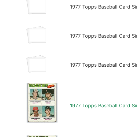
1977 Topps Baseball Card Si
1977 Topps Baseball Card Si
1977 Topps Baseball Card Si
1977 Topps Baseball Card Si