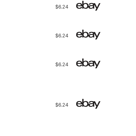
$6.24
$6.24
$6.24
$6.24