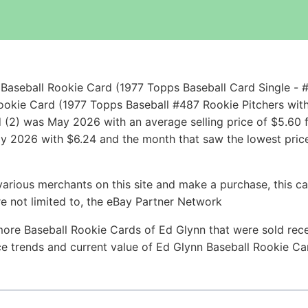
Baseball Rookie Card (1977 Topps Baseball Card Single - 
ookie Card (1977 Topps Baseball #487 Rookie Pitchers wit
 (2) was May 2026 with an average selling price of $5.60 f
July 2026 with $6.24 and the month that saw the lowest pric
arious merchants on this site and make a purchase, this can
are not limited to, the eBay Partner Network
more Baseball Rookie Cards of Ed Glynn that were sold recen
ice trends and current value of Ed Glynn Baseball Rookie C