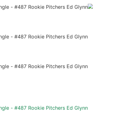
ngle - #487 Rookie Pitchers Ed Glynn
ngle - #487 Rookie Pitchers Ed Glynn
ngle - #487 Rookie Pitchers Ed Glynn
ngle - #487 Rookie Pitchers Ed Glynn