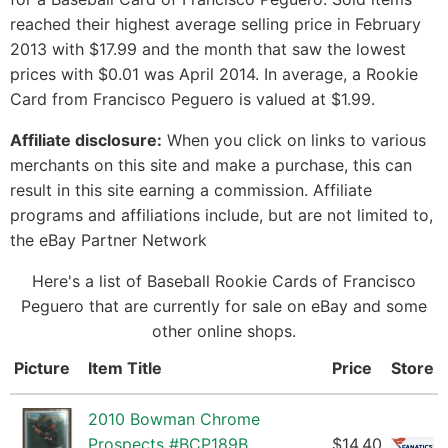
reached their highest average selling price in February
2013 with $17.99 and the month that saw the lowest
prices with $0.01 was April 2014. In average, a Rookie
Card from Francisco Peguero is valued at $1.99.
Affiliate disclosure:
When you click on links to various
merchants on this site and make a purchase, this can
result in this site earning a commission. Affiliate
programs and affiliations include, but are not limited to,
the eBay Partner Network
Here's a list of Baseball Rookie Cards of Francisco
Peguero that are currently for sale on eBay and some
other online shops.
Picture
Item Title
Price
Store
2010 Bowman Chrome
Prospects #BCP189B
$14.40