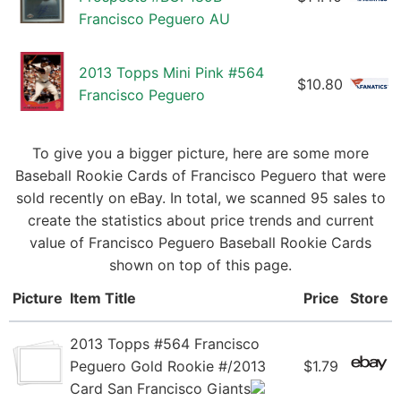
Francisco Peguero AU
2013 Topps Mini Pink #564
$10.80
Francisco Peguero
To give you a bigger picture, here are some more
Baseball Rookie Cards of Francisco Peguero that were
sold recently on eBay. In total, we scanned 95 sales to
create the statistics about price trends and current
value of Francisco Peguero Baseball Rookie Cards
shown on top of this page.
Picture
Item Title
Price
Store
2013 Topps #564 Francisco
Peguero Gold Rookie #/2013
$1.79
Card San Francisco Giants