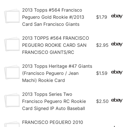
2013 Topps #564 Francisco
Peguero Gold Rookie #/2013
$1.79
Card San Francisco Giants
2013 TOPPS #564 FRANCISCO
PEGUERO ROOKIE CARD SAN
$2.95
FRANCISCO GIANTS/RC
2013 Topps Heritage #47 Giants
(Francisco Peguero / Jean
$1.59
Machi) Rookie Card
2013 Topps Series Two
Francisco Peguero RC Rookie
$2.50
Card Signed IP Auto Baseball
FRANCISCO PEGUERO 2010