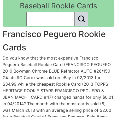
Baseball Rookie Cards
Francisco Peguero Rookie
Cards
Do you know that the most expensive Francisco
Peguero Baseball Rookie Card (FRANCISCO PEGUERO
2010 Bowman Chrome BLUE Refractor AUTO #26/150
Giants RC Card) was sold on eBay in 02/2013 for
$34.99 while the cheapest Rookie Card (2013 TOPPS
HERITAGE ROOKIE STARS FRANCISCO PEGUERO &
JEAN MACHI, CARD #47) changed hands for only $0.01
in 04/2014? The month with the most cards sold (8)
was March 2013 with an average selling price of $2.00
for a Baseball Card of Francisco Peguero. Sold items