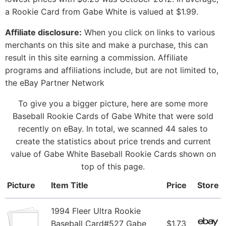
a Rookie Card from Gabe White is valued at $1.99.
Affiliate disclosure:
When you click on links to various
merchants on this site and make a purchase, this can
result in this site earning a commission. Affiliate
programs and affiliations include, but are not limited to,
the eBay Partner Network
To give you a bigger picture, here are some more
Baseball Rookie Cards of Gabe White that were sold
recently on eBay. In total, we scanned 44 sales to
create the statistics about price trends and current
value of Gabe White Baseball Rookie Cards shown on
top of this page.
Picture
Item Title
Price
Store
1994 Fleer Ultra Rookie
Baseball Card#527 Gabe
$1.73