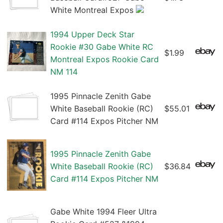
White Montreal Expos
1994 Upper Deck Star
Rookie #30 Gabe White RC
$1.99
Montreal Expos Rookie Card
NM 114
1995 Pinnacle Zenith Gabe
White Baseball Rookie (RC)
$55.01
Card #114 Expos Pitcher NM
1995 Pinnacle Zenith Gabe
White Baseball Rookie (RC)
$36.84
Card #114 Expos Pitcher NM
Gabe White 1994 Fleer Ultra