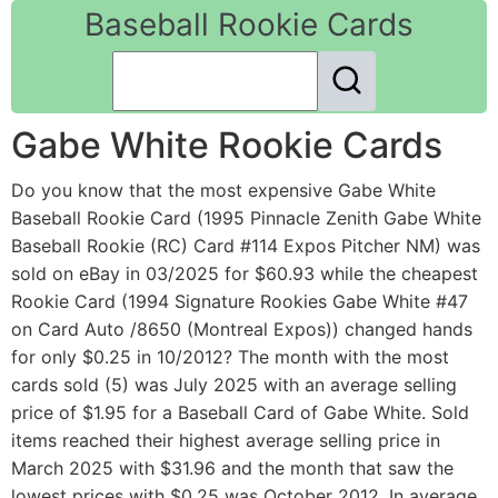
Baseball Rookie Cards
Gabe White Rookie Cards
Do you know that the most expensive Gabe White
Baseball Rookie Card (1995 Pinnacle Zenith Gabe White
Baseball Rookie (RC) Card #114 Expos Pitcher NM) was
sold on eBay in 03/2025 for $60.93 while the cheapest
Rookie Card (1994 Signature Rookies Gabe White #47
on Card Auto /8650 (Montreal Expos)) changed hands
for only $0.25 in 10/2012? The month with the most
cards sold (5) was July 2025 with an average selling
price of $1.95 for a Baseball Card of Gabe White. Sold
items reached their highest average selling price in
March 2025 with $31.96 and the month that saw the
lowest prices with $0.25 was October 2012. In average,