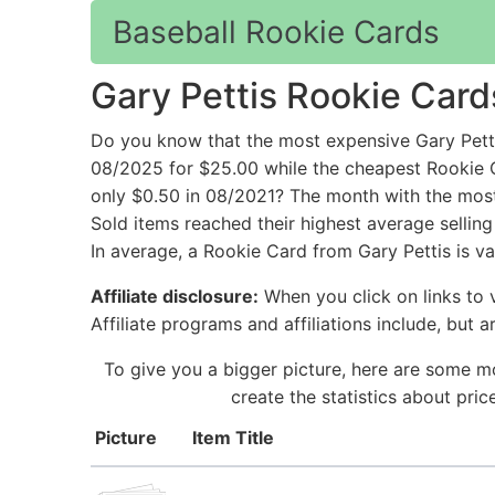
Baseball Rookie Cards
Gary Pettis Rookie Card
Do you know that the most expensive Gary Petti
08/2025 for $25.00 while the cheapest Rookie C
only $0.50 in 08/2021? The month with the most 
Sold items reached their highest average sellin
In average, a Rookie Card from Gary Pettis is va
Affiliate disclosure:
When you click on links to v
Affiliate programs and affiliations include, but 
To give you a bigger picture, here are some mo
create the statistics about pri
Picture
Item Title