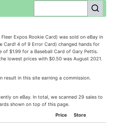
 Fleer Expos Rookie Card) was sold on eBay in
e Card! 4 of 9 Error Card) changed hands for
of $1.99 for a Baseball Card of Gary Pettis.
 the lowest prices with $0.50 was August 2021.
 result in this site earning a commission.
ently on eBay. In total, we scanned 29 sales to
Cards shown on top of this page.
Price
Store