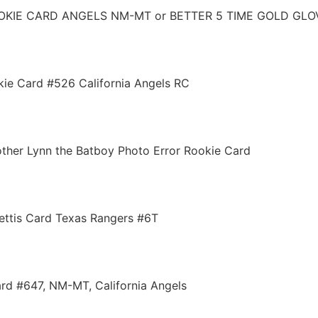
OOKIE CARD ANGELS NM-MT or BETTER 5 TIME GOLD GLO
okie Card #526 California Angels RC
her Lynn the Batboy Photo Error Rookie Card
ettis Card Texas Rangers #6T
rd #647, NM-MT, California Angels