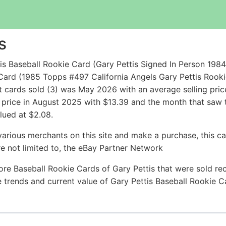
s
s Baseball Rookie Card (Gary Pettis Signed In Person 1984
ard (1985 Topps #497 California Angels Gary Pettis Rooki
cards sold (3) was May 2026 with an average selling price 
g price in August 2025 with $13.39 and the month that saw
lued at $2.08.
arious merchants on this site and make a purchase, this can
are not limited to, the eBay Partner Network
re Baseball Rookie Cards of Gary Pettis that were sold rec
ce trends and current value of Gary Pettis Baseball Rookie 