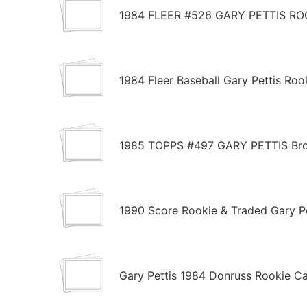
1984 FLEER #526 GARY PETTIS R
1984 Fleer Baseball Gary Pettis Ro
1985 TOPPS #497 GARY PETTIS Brot
1990 Score Rookie & Traded Gary P
Gary Pettis 1984 Donruss Rookie Ca