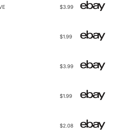
VE
$3.99
$1.99
$3.99
$1.99
$2.08