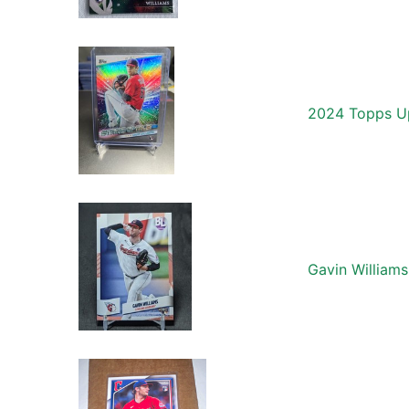
2024 Topps Up
Gavin William