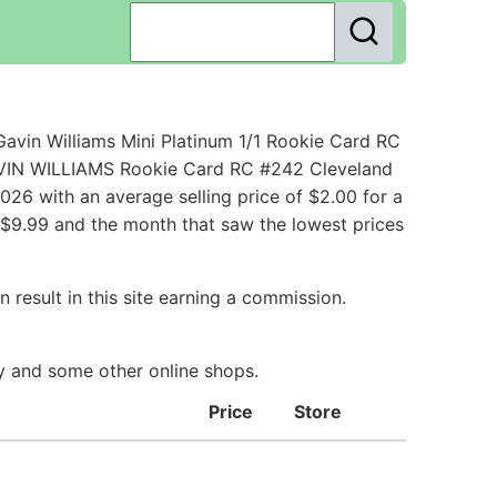
avin Williams Mini Platinum 1/1 Rookie Card RC
GAVIN WILLIAMS Rookie Card RC #242 Cleveland
26 with an average selling price of $2.00 for a
h $9.99 and the month that saw the lowest prices
 result in this site earning a commission.
ay and some other online shops.
Price
Store