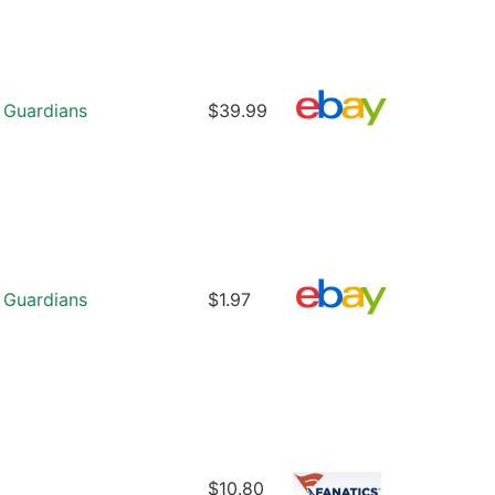
 Guardians
$39.99
 Guardians
$1.97
$10.80