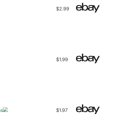
$2.99
$1.99
ns
$1.97