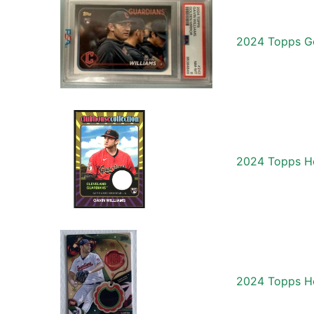
2024 Topps Go
2024 Topps He
2024 Topps Ho