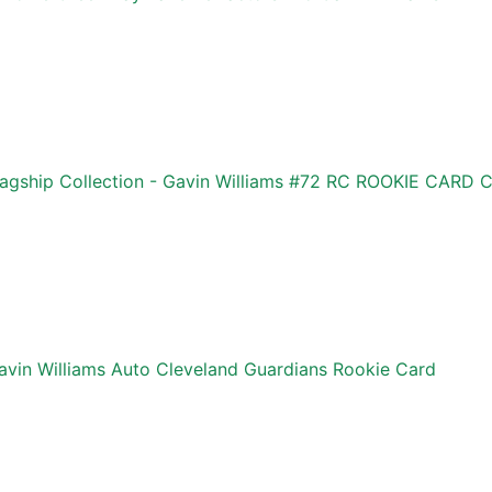
agship Collection - Gavin Williams #72 RC ROOKIE CAR
vin Williams Auto Cleveland Guardians Rookie Card