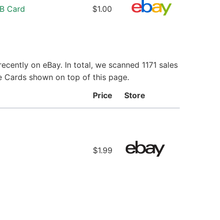
LB Card
$1.00
ecently on eBay. In total, we scanned 1171 sales
ie Cards shown on top of this page.
Price
Store
$1.99