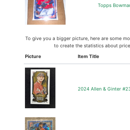
Topps Bowman 
To give you a bigger picture, here are some mor
to create the statistics about pri
Picture
Item Title
2024 Allen & Ginter #2