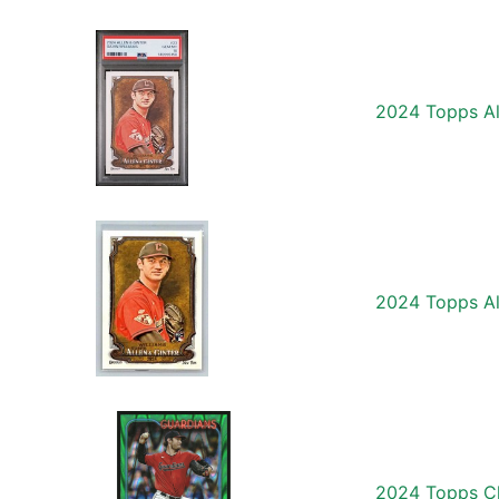
2024 Topps Al
2024 Topps Al
2024 Topps Ch