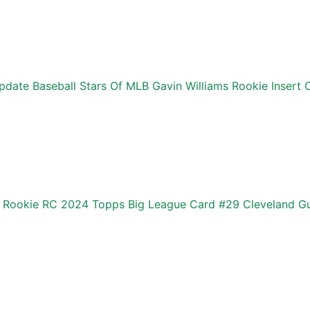
date Baseball Stars Of MLB Gavin Williams Rookie Insert 
s Rookie RC 2024 Topps Big League Card #29 Cleveland G