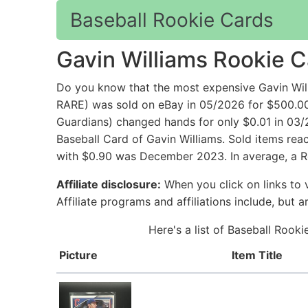
Baseball Rookie Cards
Gavin Williams Rookie 
Do you know that the most expensive Gavin Will
RARE) was sold on eBay in 05/2026 for $500.0
Guardians) changed hands for only $0.01 in 03/
Baseball Card of Gavin Williams. Sold items rea
with $0.90 was December 2023. In average, a Ro
Affiliate disclosure:
When you click on links to v
Affiliate programs and affiliations include, but 
Here's a list of Baseball Rook
Picture
Item Title