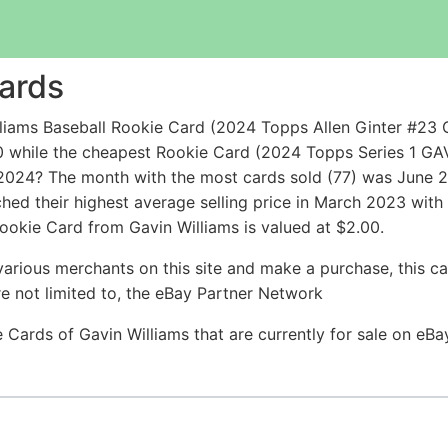
Cards
iams Baseball Rookie Card (2024 Topps Allen Ginter #23 G
0 while the cheapest Rookie Card (2024 Topps Series 1 
2024? The month with the most cards sold (77) was June 20
ched their highest average selling price in March 2023 wit
okie Card from Gavin Williams is valued at $2.00.
arious merchants on this site and make a purchase, this can
are not limited to, the eBay Partner Network
ie Cards of Gavin Williams that are currently for sale on eB