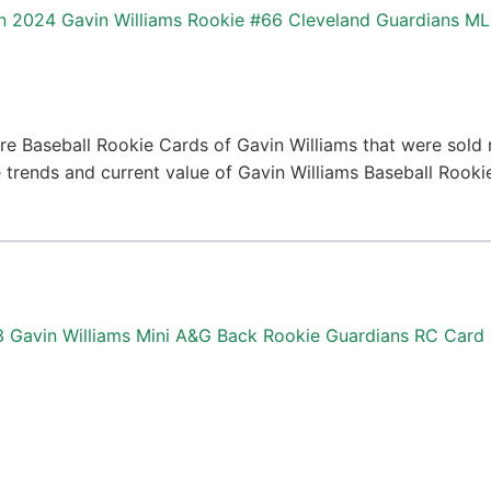
2024 Gavin Williams Rookie #66 Cleveland Guardians M
e Baseball Rookie Cards of Gavin Williams that were sold r
ce trends and current value of Gavin Williams Baseball Rook
3 Gavin Williams Mini A&G Back Rookie Guardians RC Card