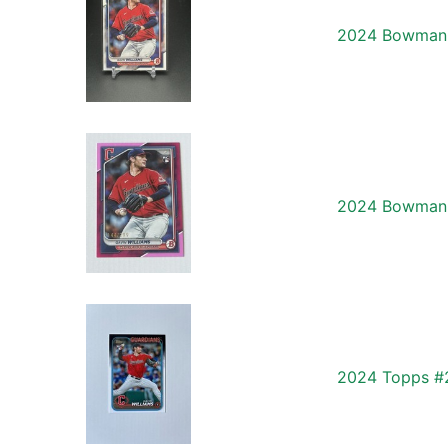
2024 Bowman -
2024 Bowman B
2024 Topps #2