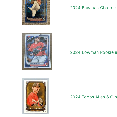
2024 Bowman Chrome Sa
2024 Bowman Rookie #6
2024 Topps Allen & Gin