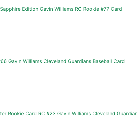
pphire Edition Gavin Williams RC Rookie #77 Card
6 Gavin Williams Cleveland Guardians Baseball Card
ter Rookie Card RC #23 Gavin Williams Cleveland Guardia