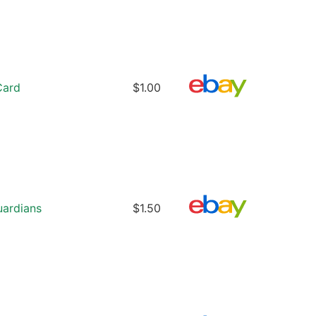
Card
$1.00
uardians
$1.50