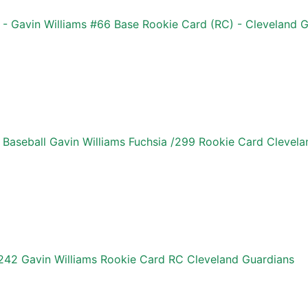
 Gavin Williams #66 Base Rookie Card (RC) - Cleveland G
aseball Gavin Williams Fuchsia /299 Rookie Card Clevela
42 Gavin Williams Rookie Card RC Cleveland Guardians