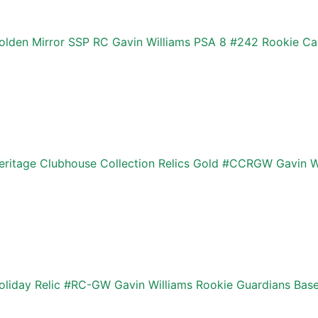
lden Mirror SSP RC Gavin Williams PSA 8 #242 Rookie Car
ritage Clubhouse Collection Relics Gold #CCRGW Gavin W
liday Relic #RC-GW Gavin Williams Rookie Guardians Base