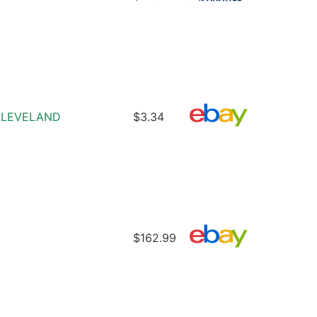
D CLEVELAND
$3.34
$162.99