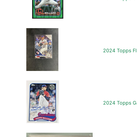
2024 Topps Fl
2024 Topps Ga