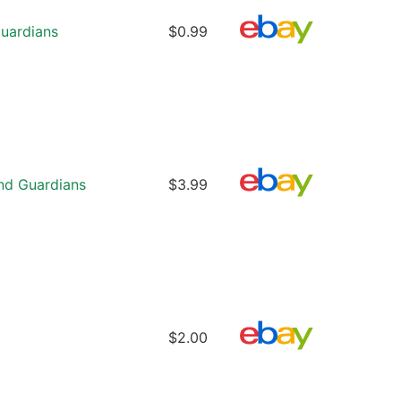
uardians
$0.99
nd Guardians
$3.99
$2.00