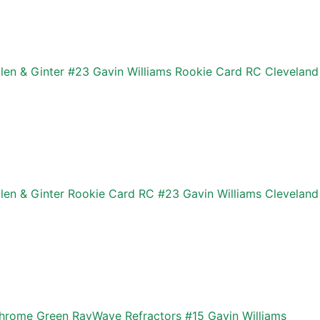
len & Ginter #23 Gavin Williams Rookie Card RC Cleveland
len & Ginter Rookie Card RC #23 Gavin Williams Cleveland
rome Green RayWave Refractors #15 Gavin Williams