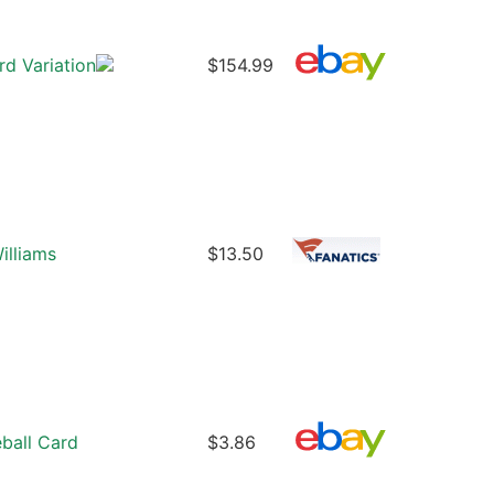
d Variation
$154.99
illiams
$13.50
ball Card
$3.86