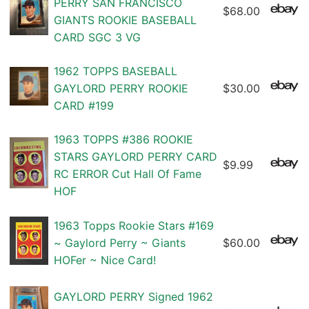
PERRY SAN FRANCISCO
$68.00
GIANTS ROOKIE BASEBALL
CARD SGC 3 VG
1962 TOPPS BASEBALL
GAYLORD PERRY ROOKIE
$30.00
CARD #199
1963 TOPPS #386 ROOKIE
STARS GAYLORD PERRY CARD
$9.99
RC ERROR Cut Hall Of Fame
HOF
1963 Topps Rookie Stars #169
~ Gaylord Perry ~ Giants
$60.00
HOFer ~ Nice Card!
GAYLORD PERRY Signed 1962