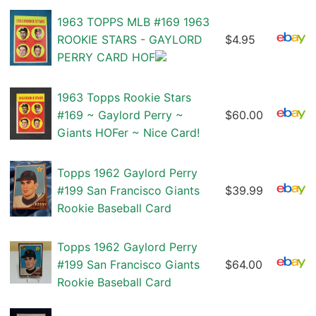
1963 TOPPS MLB #169 1963
ROOKIE STARS - GAYLORD
$4.95
PERRY CARD HOF
1963 Topps Rookie Stars
#169 ~ Gaylord Perry ~
$60.00
Giants HOFer ~ Nice Card!
Topps 1962 Gaylord Perry
#199 San Francisco Giants
$39.99
Rookie Baseball Card
Topps 1962 Gaylord Perry
#199 San Francisco Giants
$64.00
Rookie Baseball Card