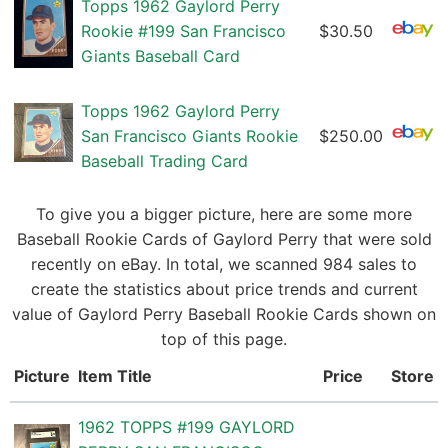
Topps 1962 Gaylord Perry
Rookie #199 San Francisco
$30.50
Giants Baseball Card
Topps 1962 Gaylord Perry
San Francisco Giants Rookie
$250.00
Baseball Trading Card
To give you a bigger picture, here are some more
Baseball Rookie Cards of Gaylord Perry that were sold
recently on eBay. In total, we scanned 984 sales to
create the statistics about price trends and current
value of Gaylord Perry Baseball Rookie Cards shown on
top of this page.
Picture
Item Title
Price
Store
1962 TOPPS #199 GAYLORD