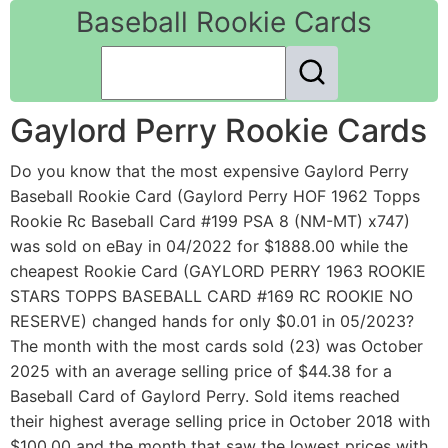
Baseball Rookie Cards
Gaylord Perry Rookie Cards
Do you know that the most expensive Gaylord Perry
Baseball Rookie Card (Gaylord Perry HOF 1962 Topps
Rookie Rc Baseball Card #199 PSA 8 (NM-MT) x747)
was sold on eBay in 04/2022 for $1888.00 while the
cheapest Rookie Card (GAYLORD PERRY 1963 ROOKIE
STARS TOPPS BASEBALL CARD #169 RC ROOKIE NO
RESERVE) changed hands for only $0.01 in 05/2023?
The month with the most cards sold (23) was October
2025 with an average selling price of $44.38 for a
Baseball Card of Gaylord Perry. Sold items reached
their highest average selling price in October 2018 with
$100.00 and the month that saw the lowest prices with