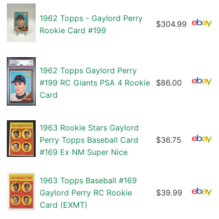
1962 Topps - Gaylord Perry
$304.99
Rookie Card #199
1962 Topps Gaylord Perry
#199 RC Giants PSA 4 Rookie
$86.00
Card
1963 Rookie Stars Gaylord
Perry Topps Baseball Card
$36.75
#169 Ex NM Super Nice
1963 Topps Baseball #169
Gaylord Perry RC Rookie
$39.99
Card (EXMT)