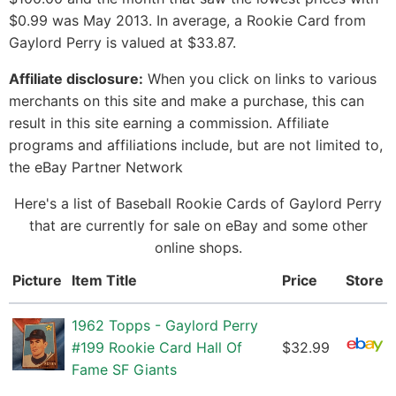
$0.99 was May 2013. In average, a Rookie Card from
Gaylord Perry is valued at $33.87.
Affiliate disclosure:
When you click on links to various
merchants on this site and make a purchase, this can
result in this site earning a commission. Affiliate
programs and affiliations include, but are not limited to,
the eBay Partner Network
Here's a list of Baseball Rookie Cards of Gaylord Perry
that are currently for sale on eBay and some other
online shops.
Picture
Item Title
Price
Store
1962 Topps - Gaylord Perry
#199 Rookie Card Hall Of
$32.99
Fame SF Giants