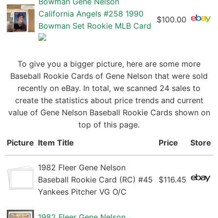
Bowman Gene Nelson
California Angels #258 1990
$100.00
Bowman Set Rookie MLB Card
To give you a bigger picture, here are some more
Baseball Rookie Cards of Gene Nelson that were sold
recently on eBay. In total, we scanned 24 sales to
create the statistics about price trends and current
value of Gene Nelson Baseball Rookie Cards shown on
top of this page.
Picture
Item Title
Price
Store
1982 Fleer Gene Nelson
Baseball Rookie Card (RC) #45
$116.45
Yankees Pitcher VG O/C
1982 Fleer Gene Nelson