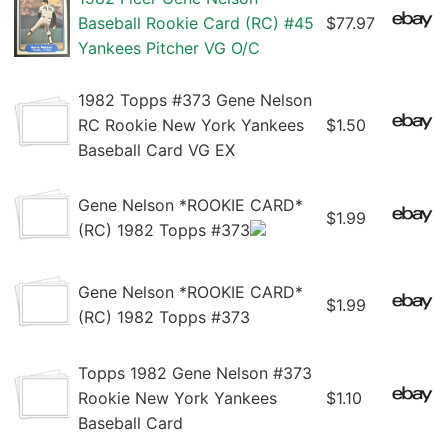
Baseball Rookie Card (RC) #45
$77.97
Yankees Pitcher VG O/C
1982 Topps #373 Gene Nelson
RC Rookie New York Yankees
$1.50
Baseball Card VG EX
Gene Nelson *ROOKIE CARD*
$1.99
(RC) 1982 Topps #373
Gene Nelson *ROOKIE CARD*
$1.99
(RC) 1982 Topps #373
Topps 1982 Gene Nelson #373
Rookie New York Yankees
$1.10
Baseball Card