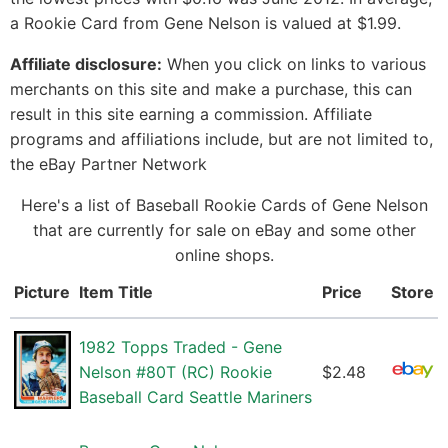
a Rookie Card from Gene Nelson is valued at $1.99.
Affiliate disclosure:
When you click on links to various
merchants on this site and make a purchase, this can
result in this site earning a commission. Affiliate
programs and affiliations include, but are not limited to,
the eBay Partner Network
Here's a list of Baseball Rookie Cards of Gene Nelson
that are currently for sale on eBay and some other
online shops.
Picture
Item Title
Price
Store
1982 Topps Traded - Gene
Nelson #80T (RC) Rookie
$2.48
Baseball Card Seattle Mariners