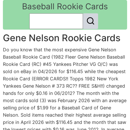
Baseball Rookie Cards
Gene Nelson Rookie Cards
Do you know that the most expensive Gene Nelson
Baseball Rookie Card (1982 Fleer Gene Nelson Baseball
Rookie Card (RC) #45 Yankees Pitcher VG O/C) was
sold on eBay in 04/2026 for $116.45 while the cheapest
Rookie Card (ERROR CARDS!! Topps 1982 New York
Yankees Gene Nelson # 373 RC?? FREE S&H!!) changed
hands for only $0.16 in 06/2012? The month with the
most cards sold (3) was February 2026 with an average
selling price of $1.99 for a Baseball Card of Gene
Nelson. Sold items reached their highest average selling
price in April 2026 with $116.45 and the month that saw
the lowest prices with $0.16 was June 2012. In average,