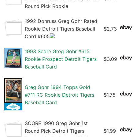
Round Pick Rookie
1992 Donruss Greg Gohr Rated
Rookie Detroit Tigers Baseball
$2.73
Card #605
1993 Score Greg Gohr #615
Rookie Prospect Detroit Tigers
$3.09
Baseball Card
Greg Gohr 1994 Topps Gold
#711 RC Rookie Detroit Tigers
$1.75
Baseball Card
SCORE 1990 Greg Gohr 1st
Round Pick Detroit Tigers
$1.99