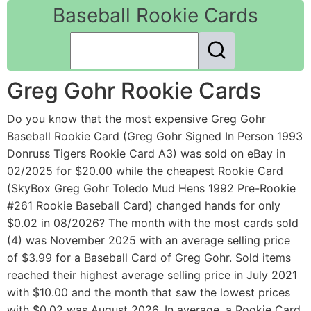
Baseball Rookie Cards
Greg Gohr Rookie Cards
Do you know that the most expensive Greg Gohr
Baseball Rookie Card (Greg Gohr Signed In Person 1993
Donruss Tigers Rookie Card A3) was sold on eBay in
02/2025 for $20.00 while the cheapest Rookie Card
(SkyBox Greg Gohr Toledo Mud Hens 1992 Pre-Rookie
#261 Rookie Baseball Card) changed hands for only
$0.02 in 08/2026? The month with the most cards sold
(4) was November 2025 with an average selling price
of $3.99 for a Baseball Card of Greg Gohr. Sold items
reached their highest average selling price in July 2021
with $10.00 and the month that saw the lowest prices
with $0.02 was August 2026. In average, a Rookie Card