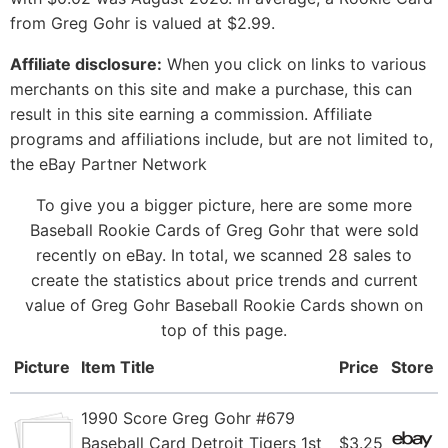
from Greg Gohr is valued at $2.99.
Affiliate disclosure:
When you click on links to various
merchants on this site and make a purchase, this can
result in this site earning a commission. Affiliate
programs and affiliations include, but are not limited to,
the eBay Partner Network
To give you a bigger picture, here are some more
Baseball Rookie Cards of Greg Gohr that were sold
recently on eBay. In total, we scanned 28 sales to
create the statistics about price trends and current
value of Greg Gohr Baseball Rookie Cards shown on
top of this page.
Picture
Item Title
Price
Store
1990 Score Greg Gohr #679
Baseball Card Detroit Tigers 1st
$3.25