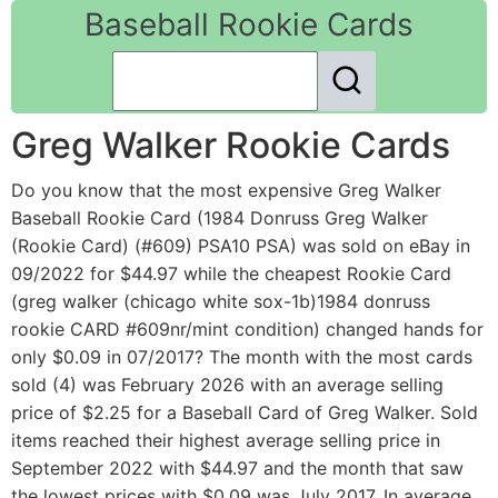
Baseball Rookie Cards
Greg Walker Rookie Cards
Do you know that the most expensive Greg Walker
Baseball Rookie Card (1984 Donruss Greg Walker
(Rookie Card) (#609) PSA10 PSA) was sold on eBay in
09/2022 for $44.97 while the cheapest Rookie Card
(greg walker (chicago white sox-1b)1984 donruss
rookie CARD #609nr/mint condition) changed hands for
only $0.09 in 07/2017? The month with the most cards
sold (4) was February 2026 with an average selling
price of $2.25 for a Baseball Card of Greg Walker. Sold
items reached their highest average selling price in
September 2022 with $44.97 and the month that saw
the lowest prices with $0.09 was July 2017. In average,