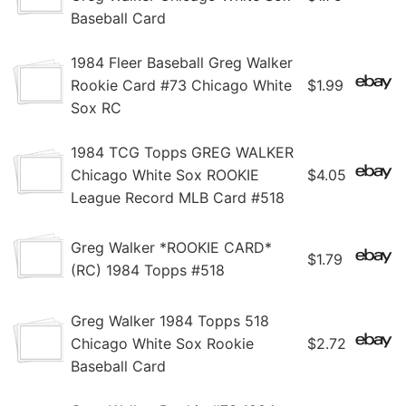
Baseball Card
1984 Fleer Baseball Greg Walker
Rookie Card #73 Chicago White
$1.99
Sox RC
1984 TCG Topps GREG WALKER
Chicago White Sox ROOKIE
$4.05
League Record MLB Card #518
Greg Walker *ROOKIE CARD*
$1.79
(RC) 1984 Topps #518
Greg Walker 1984 Topps 518
Chicago White Sox Rookie
$2.72
Baseball Card