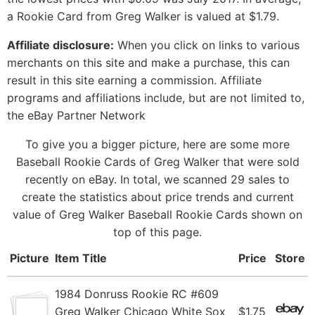
a Rookie Card from Greg Walker is valued at $1.79.
Affiliate disclosure:
When you click on links to various
merchants on this site and make a purchase, this can
result in this site earning a commission. Affiliate
programs and affiliations include, but are not limited to,
the eBay Partner Network
To give you a bigger picture, here are some more
Baseball Rookie Cards of Greg Walker that were sold
recently on eBay. In total, we scanned 29 sales to
create the statistics about price trends and current
value of Greg Walker Baseball Rookie Cards shown on
top of this page.
Picture
Item Title
Price
Store
1984 Donruss Rookie RC #609
Greg Walker Chicago White Sox
$1.75