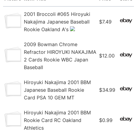
2001 Broccoli #065 Hiroyuki
Nakajima Japanese Baseball
$7.49
Rookie Oakland A's
2009 Bowman Chrome
Refractor HIROYUKI NAKAJIMA
$12.00
2 Cards Rookie WBC Japan
Baseball
Hiroyuki Nakajima 2001 BBM
Japanese Baseball Rookie
$34.99
Card PSA 10 GEM MT
Hiroyuki Nakajima 2001 BBM
Rookie Card RC Oakland
$0.99
Athletics