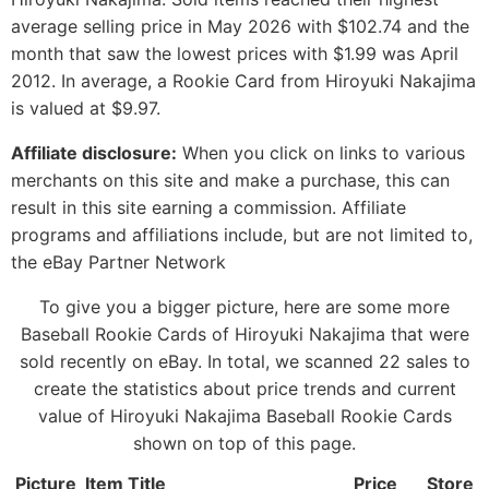
average selling price in May 2026 with $102.74 and the
month that saw the lowest prices with $1.99 was April
2012. In average, a Rookie Card from Hiroyuki Nakajima
is valued at $9.97.
Affiliate disclosure:
When you click on links to various
merchants on this site and make a purchase, this can
result in this site earning a commission. Affiliate
programs and affiliations include, but are not limited to,
the eBay Partner Network
To give you a bigger picture, here are some more
Baseball Rookie Cards of Hiroyuki Nakajima that were
sold recently on eBay. In total, we scanned 22 sales to
create the statistics about price trends and current
value of Hiroyuki Nakajima Baseball Rookie Cards
shown on top of this page.
Picture
Item Title
Price
Store