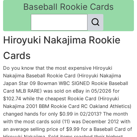
Baseball Rookie Cards
Hiroyuki Nakajima Rookie
Cards
Do you know that the most expensive Hiroyuki
Nakajima Baseball Rookie Card (Hiroyuki Nakajima
Japan Star 09 Bowman WBC SIGNED Rookie Baseball
Card MLB RARE) was sold on eBay in 05/2026 for
$102.74 while the cheapest Rookie Card (Hiroyuki
Nakajima 2001 BBM Rookie Card RC Oakland Athletics)
changed hands for only $0.99 in 02/2013? The month
with the most cards sold (11) was December 2012 with
an average selling price of $9.99 for a Baseball Card of
Hiroyuki Nakajima. Sold items reached their highest