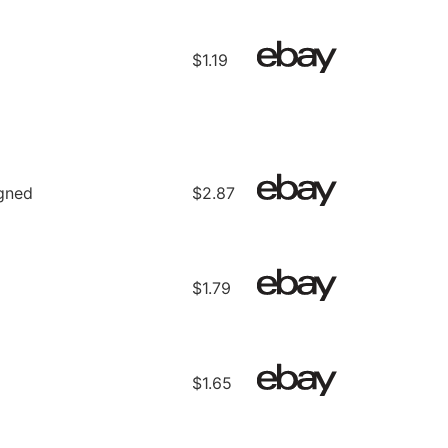
$1.19
gned
$2.87
$1.79
$1.65