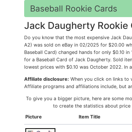
Baseball Rookie Cards
Jack Daugherty Rookie
Do you know that the most expensive Jack Dau
A2) was sold on eBay in 02/2025 for $20.00 
Baseball Card) changed hands for only $0.10 in
for a Baseball Card of Jack Daugherty. Sold ite
lowest prices with $0.10 was October 2022. In 
Affiliate disclosure:
When you click on links to v
Affiliate programs and affiliations include, but 
To give you a bigger picture, here are some mo
to create the statistics about pri
Picture
Item Title