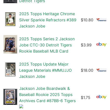
Detriot Tigers
2025 Topps Heritage Chrome
Silver Sparkle Refractors #389
$10.80
Jackson Jobe
2025 Topps Series 2 Jackson
Jobe CTC-30 Detroit Tigers
$3.99
Rookie Baseball MLB Card
2025 Topps Update Major
League Materials #MMUJJO
$18.00
Jackson Jobe
Jackson Jobe Boardwalk &
Baseball Rookie 2025 Topps
$1.75
Archives Card #87BB-6 Tigers