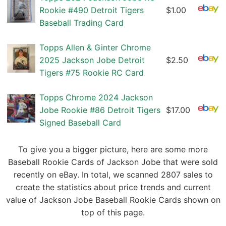
Rookie #490 Detroit Tigers
$1.00
Baseball Trading Card
Topps Allen & Ginter Chrome
2025 Jackson Jobe Detroit
$2.50
Tigers #75 Rookie RC Card
Topps Chrome 2024 Jackson
Jobe Rookie #86 Detroit Tigers
$17.00
Signed Baseball Card
To give you a bigger picture, here are some more
Baseball Rookie Cards of Jackson Jobe that were sold
recently on eBay. In total, we scanned 2807 sales to
create the statistics about price trends and current
value of Jackson Jobe Baseball Rookie Cards shown on
top of this page.