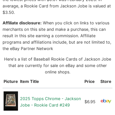
average, a Rookie Card from Jackson Jobe is valued at
$3.50.
Affiliate disclosure:
When you click on links to various
merchants on this site and make a purchase, this can
result in this site earning a commission. Affiliate
programs and affiliations include, but are not limited to,
the eBay Partner Network
Here's a list of Baseball Rookie Cards of Jackson Jobe
that are currently for sale on eBay and some other
online shops.
Picture
Item Title
Price
Store
2025 Topps Chrome - Jackson
$6.95
Jobe - Rookie Card #249