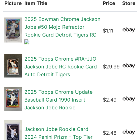
Picture
Item Title
Price
Store
2025 Bowman Chrome Jackson
Jobe #50 Mojo Refractor
$1.11
Rookie Card Detroit Tigers RC
2025 Topps Chrome #RA-JJO
Jackson Jobe RC Rookie Card
$29.99
Auto Detroit Tigers
2025 Topps Chrome Update
Baseball Card 1990 Insert
$2.49
Jackson Jobe Rookie
Jackson Jobe Rookie Card
$2.48
2024 Panini Prizm - Top Tier