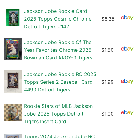
Jackson Jobe Rookie Card
2025 Topps Cosmic Chrome
$6.35
Detroit Tigers #142
Jackson Jobe Rookie Of The
Year Favorites Chrome 2025
$1.50
Bowman Card #ROY-3 Tigers
Jackson Jobe Rookie RC 2025
Topps Series 2 Baseball Card
$1.99
#490 Detroit Tigers
Rookie Stars of MLB Jackson
Jobe 2025 Topps Detroit
$1.00
Tigers Insert Card
Topps 2024 Jackson Jobe RC