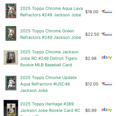
2025 Topps Chrome Aqua Lava
$18.00
Refractors #249 Jackson Jobe
2025 Topps Chrome Green
$22.50
Refractors #249 Jackson Jobe
2025 Topps Chrome Jackson
Jobe RC #249 Detroit Tigers
$2.98
Rookie MLB Baseball Card
2025 Topps Chrome Update
Aqua Refractors #USC48
$12.00
Jackson Jobe
2025 Topps Heritage #389
Jackson Jobe Rookie Card RC
$0.99