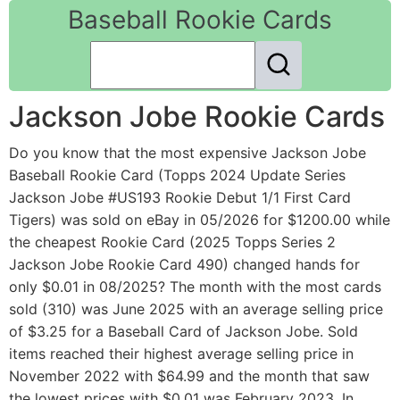
Baseball Rookie Cards
Jackson Jobe Rookie Cards
Do you know that the most expensive Jackson Jobe
Baseball Rookie Card (Topps 2024 Update Series
Jackson Jobe #US193 Rookie Debut 1/1 First Card
Tigers) was sold on eBay in 05/2026 for $1200.00 while
the cheapest Rookie Card (2025 Topps Series 2
Jackson Jobe Rookie Card 490) changed hands for
only $0.01 in 08/2025? The month with the most cards
sold (310) was June 2025 with an average selling price
of $3.25 for a Baseball Card of Jackson Jobe. Sold
items reached their highest average selling price in
November 2022 with $64.99 and the month that saw
the lowest prices with $0.01 was February 2023. In