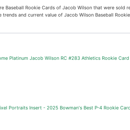
re Baseball Rookie Cards of Jacob Wilson that were sold re
ice trends and current value of Jacob Wilson Baseball Rooki
me Platinum Jacob Wilson RC #283 Athletics Rookie Card
ixel Portraits Insert - 2025 Bowman's Best P-4 Rookie Car