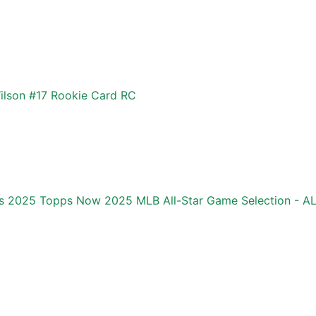
ilson #17 Rookie Card RC
ics 2025 Topps Now 2025 MLB All-Star Game Selection - 
d