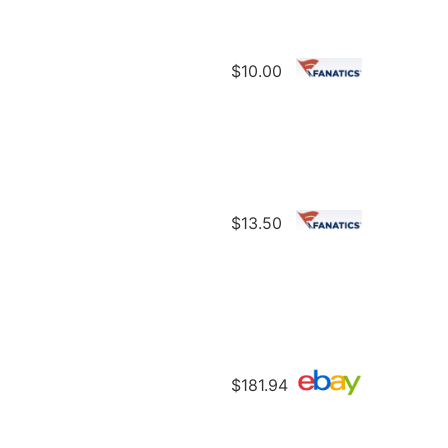
$10.00
$13.50
$181.94