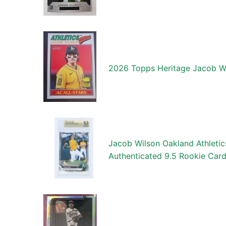
2026 Topps Heritage Jacob W
Jacob Wilson Oakland Athlet
Authenticated 9.5 Rookie Car