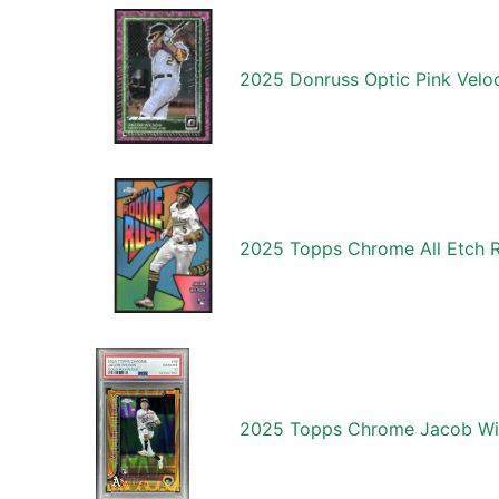
2025 Donruss Optic Pink Velo
2025 Topps Chrome All Etch 
2025 Topps Chrome Jacob Wil