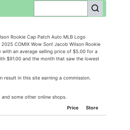
ilson Rookie Cap Patch Auto MLB Logo
rd 2025 COMIX Wow Son! Jacob Wilson Rookie
ith an average selling price of $5.00 for a
ith $91.00 and the month that saw the lowest
 result in this site earning a commission.
ay and some other online shops.
Price
Store