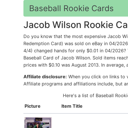
Baseball Rookie Cards
Jacob Wilson Rookie Ca
Do you know that the most expensive Jacob Wi
Redemption Card) was sold on eBay in 04/2026
4/4) changed hands for only $0.01 in 04/2026? 
Baseball Card of Jacob Wilson. Sold items reac
prices with $0.10 was August 2013. In average, 
Affiliate disclosure:
When you click on links to v
Affiliate programs and affiliations include, but 
Here's a list of Baseball Rook
Picture
Item Title