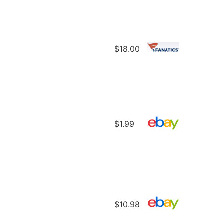
$18.00
$1.99
$10.98