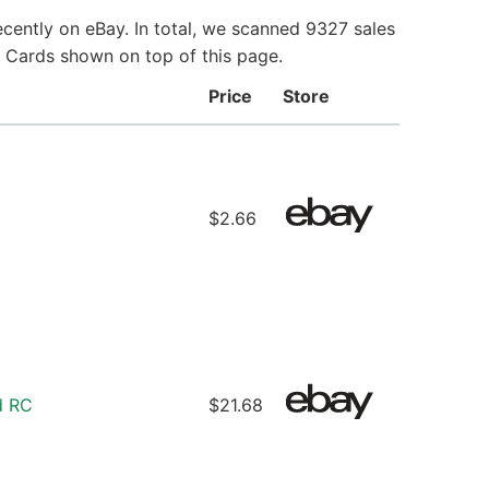
cently on eBay. In total, we scanned 9327 sales
e Cards shown on top of this page.
Price
Store
$2.66
d RC
$21.68