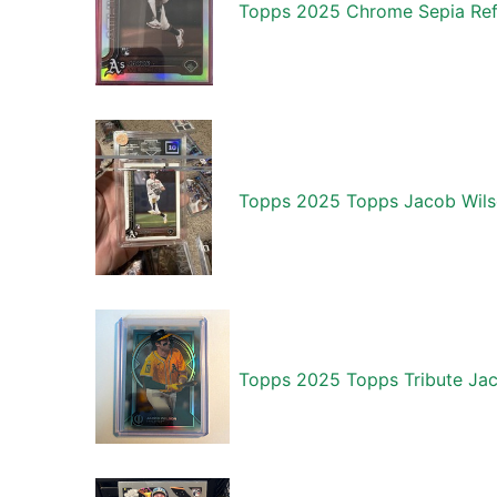
Topps 2025 Chrome Sepia Refr
Topps 2025 Topps Jacob Wilso
Topps 2025 Topps Tribute Jac