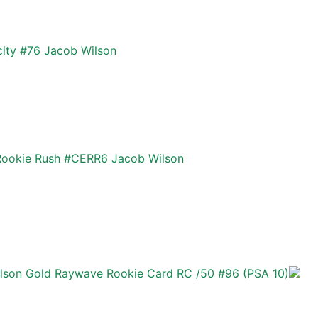
city #76 Jacob Wilson
Rookie Rush #CERR6 Jacob Wilson
son Gold Raywave Rookie Card RC /50 #96 (PSA 10)