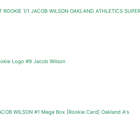
 ROOKIE 1/1 JACOB WILSON OAKLAND ATHLETICS SUPER
kie Logo #9 Jacob Wilson
OB WILSON #1 Mega Box [Rookie Card] Oakland A's