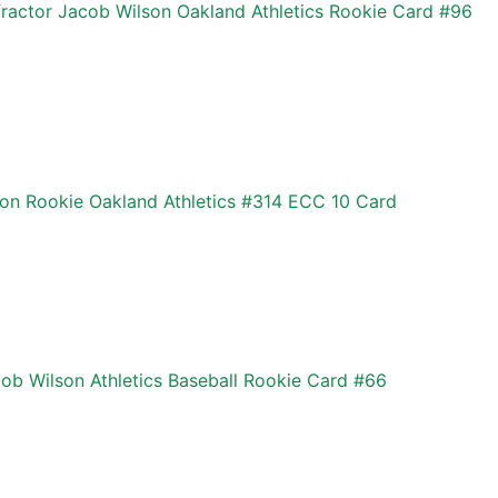
actor Jacob Wilson Oakland Athletics Rookie Card #96
n Rookie Oakland Athletics #314 ECC 10 Card
ob Wilson Athletics Baseball Rookie Card #66