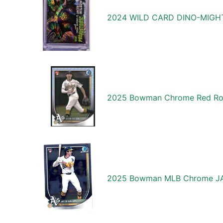
2024 WILD CARD DINO-MIGHT
2025 Bowman Chrome Red Roo
2025 Bowman MLB Chrome JAC