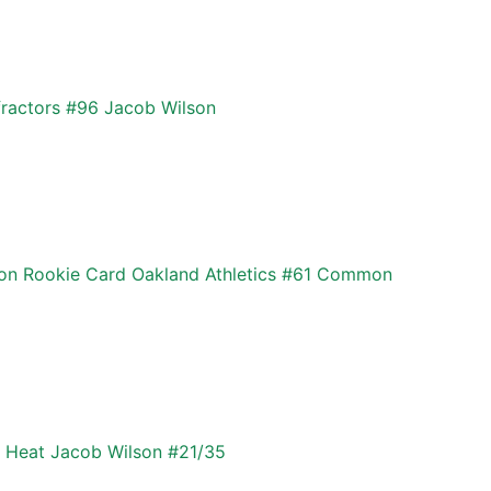
ractors #96 Jacob Wilson
son Rookie Card Oakland Athletics #61 Common
 Heat Jacob Wilson #21/35