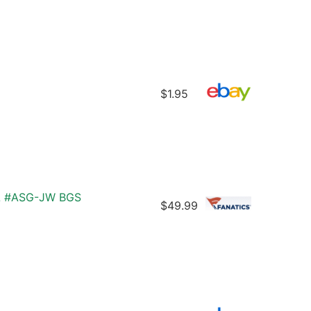
$1.95
AL #ASG-JW BGS
$49.99