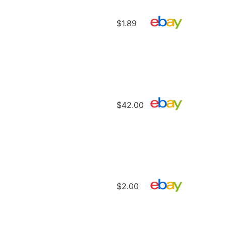
$1.89
$42.00
$2.00