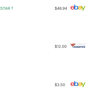
STAR ?
$46.94
$12.00
$3.50