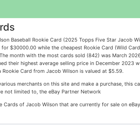
rds
lson Baseball Rookie Card (2025 Topps Five Star Jacob W
 for $30000.00 while the cheapest Rookie Card (Wild Ca
The month with the most cards sold (842) was March 2026 w
hed their highest average selling price in December 2023 w
a Rookie Card from Jacob Wilson is valued at $5.59.
arious merchants on this site and make a purchase, this can
are not limited to, the eBay Partner Network
ie Cards of Jacob Wilson that are currently for sale on eB