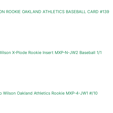
N ROOKIE OAKLAND ATHLETICS BASEBALL CARD #139
ilson X-Plode Rookie Insert MXP-N-JW2 Baseball 1/1
b Wilson Oakland Athletics Rookie MXP-4-JW1 #/10