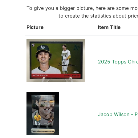
To give you a bigger picture, here are some mo
to create the statistics about pr
Picture
Item Title
2025 Topps Chro
Jacob Wilson - P