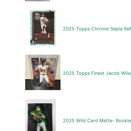
2025 Topps Chrome Sepia Ref
2025 Topps Finest Jacob Wil
2025 Wild Card Matte- Rookie