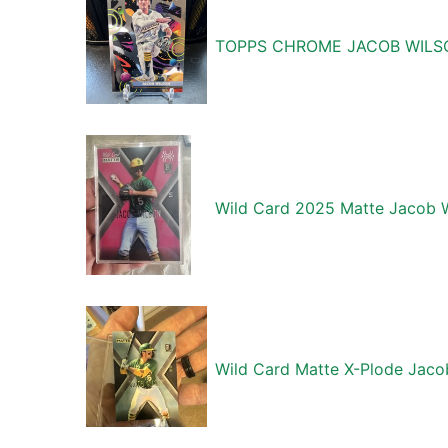
TOPPS CHROME JACOB WILSO
Wild Card 2025 Matte Jacob W
Wild Card Matte X-Plode Jaco