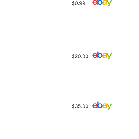
$0.99
$20.00
$35.00