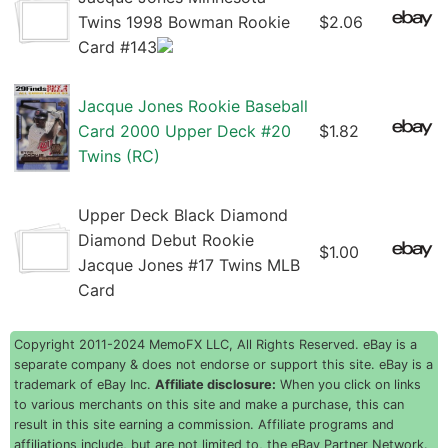
Twins 1998 Bowman Rookie
$2.06
Card #143
Jacque Jones Rookie Baseball
Card 2000 Upper Deck #20
$1.82
Twins (RC)
Upper Deck Black Diamond
Diamond Debut Rookie
$1.00
Jacque Jones #17 Twins MLB
Card
Copyright 2011-2024 MemoFX LLC, All Rights Reserved. eBay is a
separate company & does not endorse or support this site. eBay is a
trademark of eBay Inc.
Affiliate disclosure:
When you click on links
to various merchants on this site and make a purchase, this can
result in this site earning a commission. Affiliate programs and
affiliations include, but are not limited to, the eBay Partner Network.