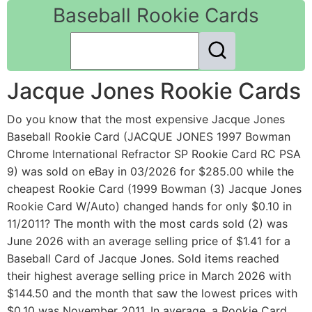
Baseball Rookie Cards
Jacque Jones Rookie Cards
Do you know that the most expensive Jacque Jones
Baseball Rookie Card (JACQUE JONES 1997 Bowman
Chrome International Refractor SP Rookie Card RC PSA
9) was sold on eBay in 03/2026 for $285.00 while the
cheapest Rookie Card (1999 Bowman (3) Jacque Jones
Rookie Card W/Auto) changed hands for only $0.10 in
11/2011? The month with the most cards sold (2) was
June 2026 with an average selling price of $1.41 for a
Baseball Card of Jacque Jones. Sold items reached
their highest average selling price in March 2026 with
$144.50 and the month that saw the lowest prices with
$0.10 was November 2011. In average, a Rookie Card