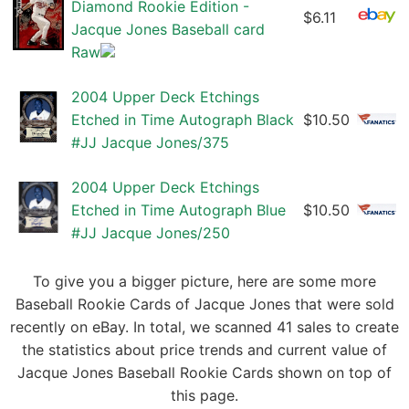
Diamond Rookie Edition -
$6.11
Jacque Jones Baseball card
Raw
2004 Upper Deck Etchings
Etched in Time Autograph Black
$10.50
#JJ Jacque Jones/375
2004 Upper Deck Etchings
Etched in Time Autograph Blue
$10.50
#JJ Jacque Jones/250
To give you a bigger picture, here are some more
Baseball Rookie Cards of Jacque Jones that were sold
recently on eBay. In total, we scanned 41 sales to create
the statistics about price trends and current value of
Jacque Jones Baseball Rookie Cards shown on top of
this page.