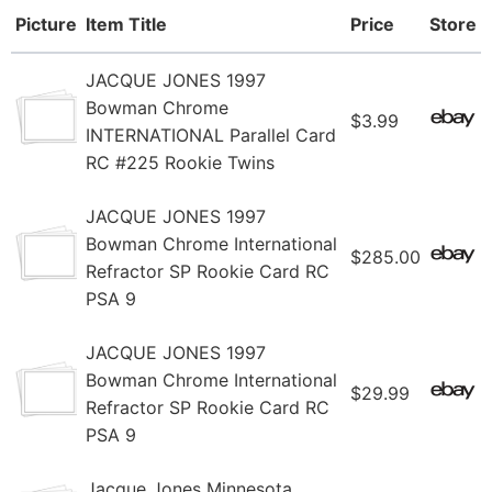
Picture
Item Title
Price
Store
JACQUE JONES 1997
Bowman Chrome
$3.99
INTERNATIONAL Parallel Card
RC #225 Rookie Twins
JACQUE JONES 1997
Bowman Chrome International
$285.00
Refractor SP Rookie Card RC
PSA 9
JACQUE JONES 1997
Bowman Chrome International
$29.99
Refractor SP Rookie Card RC
PSA 9
Jacque Jones Minnesota