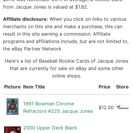
from Jacque Jones is valued at $1.82.
Affiliate disclosure:
When you click on links to various
merchants on this site and make a purchase, this can
result in this site earning a commission. Affiliate
programs and affiliations include, but are not limited to,
the eBay Partner Network
Here's a list of Baseball Rookie Cards of Jacque Jones
that are currently for sale on eBay and some other
online shops.
Picture
Item Title
Price
Store
1997 Bowman Chrome
$12.00
Refractors #225 Jacque Jones
2000 Upper Deck Black