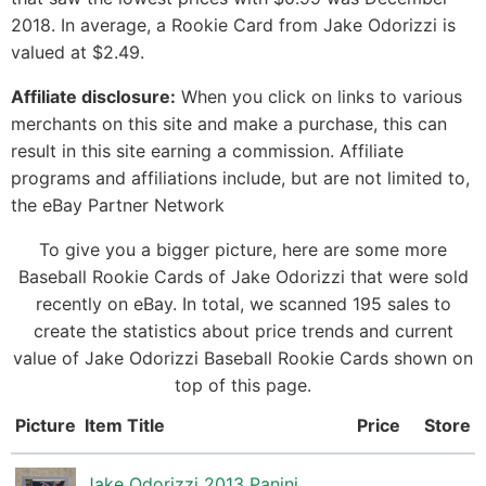
2018. In average, a Rookie Card from Jake Odorizzi is
valued at $2.49.
Affiliate disclosure:
When you click on links to various
merchants on this site and make a purchase, this can
result in this site earning a commission. Affiliate
programs and affiliations include, but are not limited to,
the eBay Partner Network
To give you a bigger picture, here are some more
Baseball Rookie Cards of Jake Odorizzi that were sold
recently on eBay. In total, we scanned 195 sales to
create the statistics about price trends and current
value of Jake Odorizzi Baseball Rookie Cards shown on
top of this page.
Picture
Item Title
Price
Store
Jake Odorizzi 2013 Panini