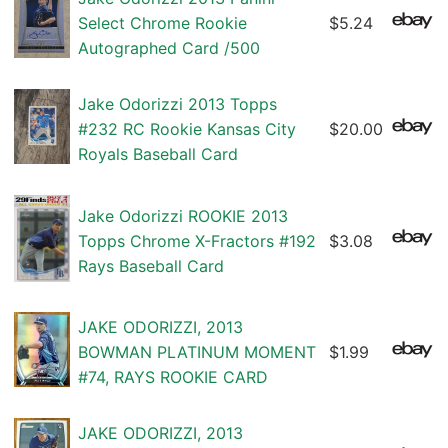
Select Chrome Rookie
$5.24
Autographed Card /500
Jake Odorizzi 2013 Topps
#232 RC Rookie Kansas City
$20.00
Royals Baseball Card
Jake Odorizzi ROOKIE 2013
Topps Chrome X-Fractors #192
$3.08
Rays Baseball Card
JAKE ODORIZZI, 2013
BOWMAN PLATINUM MOMENT
$1.99
#74, RAYS ROOKIE CARD
JAKE ODORIZZI, 2013