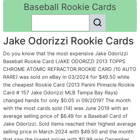
Baseball Rookie Cards
Jake Odorizzi Rookie Cards
Do you know that the most expensive Jake Odorizzi
Baseball Rookie Card (JAKE ODORIZZI 2013 TOPPS
CHROME ATOMIC REFRACTOR ROOKIE CARD /10 AUTO
RARE) was sold on eBay in 03/2024 for $49.50 while
the cheapest Rookie Card (2013 Panini Pinnacle Rookie
Card # 157 Jake Odorizzi MLB Tampa Bay Rays)
changed hands for only $0.05 in 09/2019? The month
with the most cards sold (14) was June 2019 with an
average selling price of $6.49 for a Baseball Card of
Jake Odorizzi. Sold items reached their highest average
selling price in March 2024 with $49.50 and the month
that saw the lowest prices with $0.99 was December