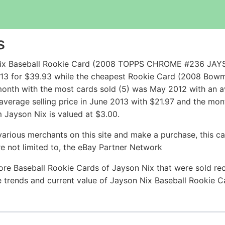
s
n Nix Baseball Rookie Card (2008 TOPPS CHROME #236
013 for $39.93 while the cheapest Rookie Card (2008 Bo
onth with the most cards sold (5) was May 2012 with an ave
 average selling price in June 2013 with $21.97 and the mon
 Jayson Nix is valued at $3.00.
arious merchants on this site and make a purchase, this can
are not limited to, the eBay Partner Network
ore Baseball Rookie Cards of Jayson Nix that were sold rece
ce trends and current value of Jayson Nix Baseball Rookie 