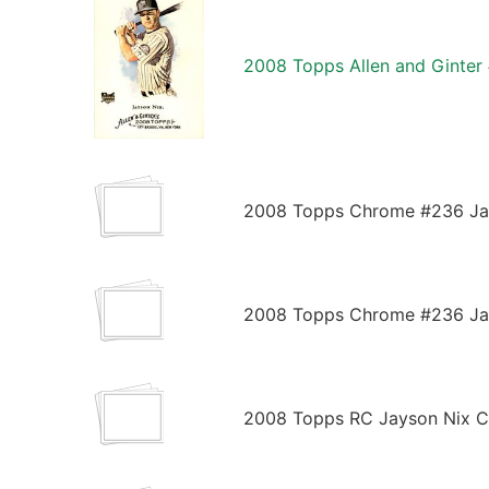
2008 Topps Allen and Ginter
2008 Topps Chrome #236 Jay
2008 Topps Chrome #236 Jay
2008 Topps RC Jayson Nix Co