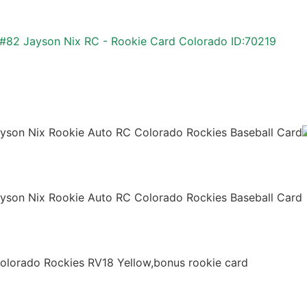
 #82 Jayson Nix RC - Rookie Card Colorado ID:70219
son Nix Rookie Auto RC Colorado Rockies Baseball Card
son Nix Rookie Auto RC Colorado Rockies Baseball Card
lorado Rockies RV18 Yellow,bonus rookie card