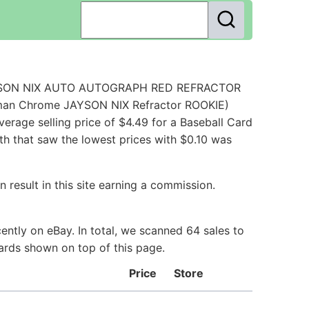
 JAYSON NIX AUTO AUTOGRAPH RED REFRACTOR
wman Chrome JAYSON NIX Refractor ROOKIE)
rage selling price of $4.49 for a Baseball Card
th that saw the lowest prices with $0.10 was
 result in this site earning a commission.
ntly on eBay. In total, we scanned 64 sales to
Cards shown on top of this page.
Price
Store