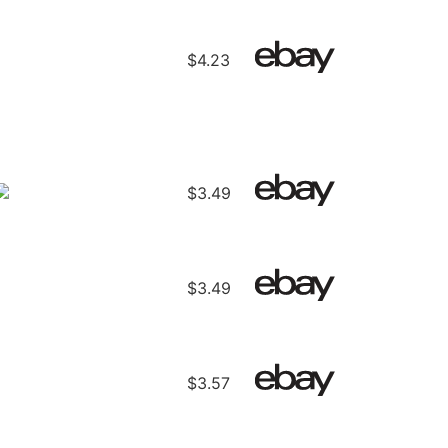
$4.23
$3.49
$3.49
$3.57