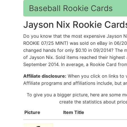
Baseball Rookie Cards
Jayson Nix Rookie Card
Do you know that the most expensive Jayso
ROOKIE 07/25 MINT) was sold on eBay in 06/2
changed hands for only $0.10 in 09/2014? The m
of Jayson Nix. Sold items reached their highest
September 2014. In average, a Rookie Card from
Affiliate disclosure:
When you click on links to v
Affiliate programs and affiliations include, but 
To give you a bigger picture, here are some m
create the statistics about pri
Picture
Item Title