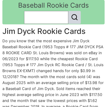
Baseball Rookie Cards
Jim Dyck Rookie Cards
Do you know that the most expensive Jim Dyck
Baseball Rookie Card (1953 Topps # 177 JIM DYCK PSA
8 ROOKIE CARD St. Louis Browns) was sold on eBay in
06/2023 for $117.50 while the cheapest Rookie Card
(1953 Topps # 177 Jim Dyck RC Rookie Card / St. Louis
Browns EX-EXMT) changed hands for only $0.99 in
12/2018? The month with the most cards sold (4) was
August 2025 with an average selling price of $13.98 for
a Baseball Card of Jim Dyck. Sold items reached their
highest average selling price in June 2023 with $117.50
and the month that saw the lowest prices with $1.62
was December 2018. In average, a Rookie Card from