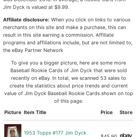
Jim Dyck is valued at $9.99.
Affiliate disclosure:
When you click on links to various
merchants on this site and make a purchase, this can
result in this site earning a commission. Affiliate
programs and affiliations include, but are not limited to,
the eBay Partner Network
To give you a bigger picture, here are some more
Baseball Rookie Cards of Jim Dyck that were sold
recently on eBay. In total, we scanned 53 sales to
create the statistics about price trends and current
value of Jim Dyck Baseball Rookie Cards shown on top
of this page.
Picture
Item Title
Price
Store
1953 Topps #177 Jim Dyck
$45.90