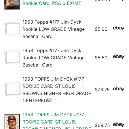
Rookie Card. PSA 6 EX/MT
1953 Topps #177 Jim Dyck
Rookie LOW GRADE Vintage
$5.00
Baseball Card
1953 Topps #177 Jim Dyck
Rookie LOW GRADE Vintage
$5.50
Baseball Card
1953 TOPPS JIM DYCK #177
ROOKIE CARD ST LOUIS
$73.75
BROWNS HIGHER HIGH GRADE
CENTERED
1953 TOPPS JIM DYCK #177
ROOKIE CARD ST LOUIS
$69.75