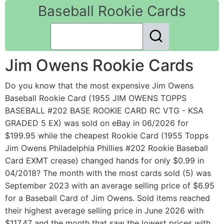
Baseball Rookie Cards
Jim Owens Rookie Cards
Do you know that the most expensive Jim Owens
Baseball Rookie Card (1955 JIM OWENS TOPPS
BASEBALL #202 BASE ROOKIE CARD RC VTG - KSA
GRADED 5 EX) was sold on eBay in 06/2026 for
$199.95 while the cheapest Rookie Card (1955 Topps
Jim Owens Philadelphia Phillies #202 Rookie Baseball
Card EXMT crease) changed hands for only $0.99 in
04/2018? The month with the most cards sold (5) was
September 2023 with an average selling price of $6.95
for a Baseball Card of Jim Owens. Sold items reached
their highest average selling price in June 2026 with
$117.47 and the month that saw the lowest prices with