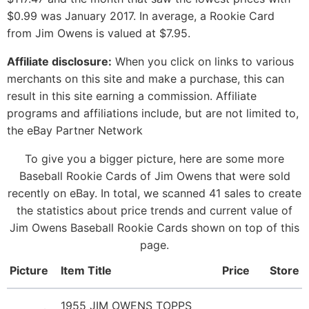
$0.99 was January 2017. In average, a Rookie Card
from Jim Owens is valued at $7.95.
Affiliate disclosure:
When you click on links to various
merchants on this site and make a purchase, this can
result in this site earning a commission. Affiliate
programs and affiliations include, but are not limited to,
the eBay Partner Network
To give you a bigger picture, here are some more
Baseball Rookie Cards of Jim Owens that were sold
recently on eBay. In total, we scanned 41 sales to create
the statistics about price trends and current value of
Jim Owens Baseball Rookie Cards shown on top of this
page.
Picture
Item Title
Price
Store
1955 JIM OWENS TOPPS