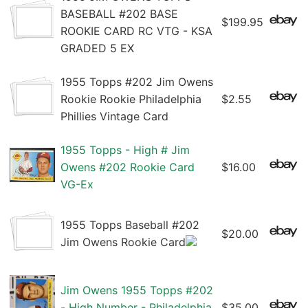
BASEBALL #202 BASE
$199.95
ROOKIE CARD RC VTG - KSA
GRADED 5 EX
1955 Topps #202 Jim Owens
Rookie Rookie Philadelphia
$2.55
Phillies Vintage Card
1955 Topps - High # Jim
Owens #202 Rookie Card
$16.00
VG-Ex
1955 Topps Baseball #202
$20.00
Jim Owens Rookie Card
Jim Owens 1955 Topps #202
- High Number - Philadelphia
$35.00