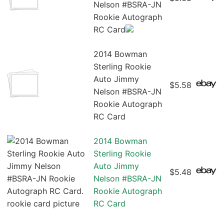
Nelson #BSRA-JN
Rookie Autograph
RC Card
2014 Bowman
Sterling Rookie
Auto Jimmy
$5.58
Nelson #BSRA-JN
Rookie Autograph
RC Card
2014 Bowman
Sterling Rookie
Auto Jimmy
$5.48
Nelson #BSRA-JN
Rookie Autograph
RC Card