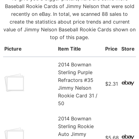
Baseball Rookie Cards of Jimmy Nelson that were sold
recently on eBay. In total, we scanned 88 sales to
create the statistics about price trends and current
value of Jimmy Nelson Baseball Rookie Cards shown on
top of this page.
Picture
Item Title
Price
Store
2014 Bowman
Sterling Purple
Refractors #35
$2.31
Jimmy Nelson
Rookie Card 31 /
50
2014 Bowman
Sterling Rookie
Auto Jimmy
$5.68