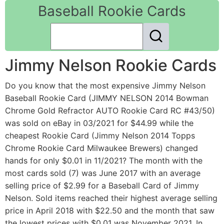
Baseball Rookie Cards
Jimmy Nelson Rookie Cards
Do you know that the most expensive Jimmy Nelson
Baseball Rookie Card (JIMMY NELSON 2014 Bowman
Chrome Gold Refractor AUTO Rookie Card RC #43/50)
was sold on eBay in 03/2021 for $44.99 while the
cheapest Rookie Card (Jimmy Nelson 2014 Topps
Chrome Rookie Card Milwaukee Brewers) changed
hands for only $0.01 in 11/2021? The month with the
most cards sold (7) was June 2017 with an average
selling price of $2.99 for a Baseball Card of Jimmy
Nelson. Sold items reached their highest average selling
price in April 2018 with $22.50 and the month that saw
the lowest prices with $0.01 was November 2021. In