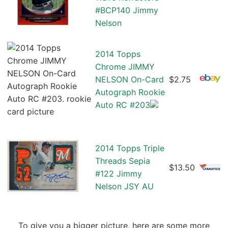
#BCP140 Jimmy
Nelson
2014 Topps
Chrome JIMMY
NELSON On-Card
$2.75
Autograph Rookie
Auto RC #203
2014 Topps Triple
Threads Sepia
$13.50
#122 Jimmy
Nelson JSY AU
To give you a bigger picture, here are some more