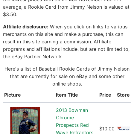
average, a Rookie Card from Jimmy Nelson is valued at
$3.50.
Affiliate disclosure:
When you click on links to various
merchants on this site and make a purchase, this can
result in this site earning a commission. Affiliate
programs and affiliations include, but are not limited to,
the eBay Partner Network
Here's a list of Baseball Rookie Cards of Jimmy Nelson
that are currently for sale on eBay and some other
online shops.
Picture
Item Title
Price
Store
2013 Bowman
Chrome
Prospects Red
$10.00
Wave Refractors