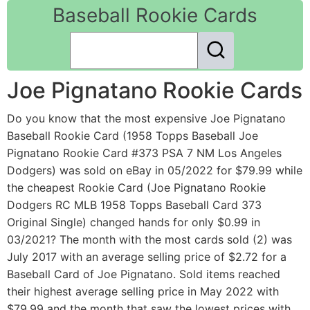
Baseball Rookie Cards
Joe Pignatano Rookie Cards
Do you know that the most expensive Joe Pignatano
Baseball Rookie Card (1958 Topps Baseball Joe
Pignatano Rookie Card #373 PSA 7 NM Los Angeles
Dodgers) was sold on eBay in 05/2022 for $79.99 while
the cheapest Rookie Card (Joe Pignatano Rookie
Dodgers RC MLB 1958 Topps Baseball Card 373
Original Single) changed hands for only $0.99 in
03/2021? The month with the most cards sold (2) was
July 2017 with an average selling price of $2.72 for a
Baseball Card of Joe Pignatano. Sold items reached
their highest average selling price in May 2022 with
$79.99 and the month that saw the lowest prices with