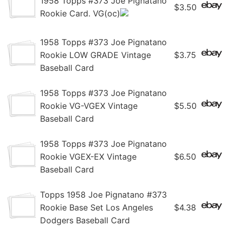
1958 Topps #373 Joe Pignatano
$3.50
Rookie Card. VG(oc)
1958 Topps #373 Joe Pignatano
Rookie LOW GRADE Vintage
$3.75
Baseball Card
1958 Topps #373 Joe Pignatano
Rookie VG-VGEX Vintage
$5.50
Baseball Card
1958 Topps #373 Joe Pignatano
Rookie VGEX-EX Vintage
$6.50
Baseball Card
Topps 1958 Joe Pignatano #373
Rookie Base Set Los Angeles
$4.38
Dodgers Baseball Card