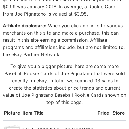
$0.99 was January 2018. In average, a Rookie Card
from Joe Pignatano is valued at $3.95.
Affiliate disclosure:
When you click on links to various
merchants on this site and make a purchase, this can
result in this site earning a commission. Affiliate
programs and affiliations include, but are not limited to,
the eBay Partner Network
To give you a bigger picture, here are some more
Baseball Rookie Cards of Joe Pignatano that were sold
recently on eBay. In total, we scanned 33 sales to
create the statistics about price trends and current
value of Joe Pignatano Baseball Rookie Cards shown on
top of this page.
Picture
Item Title
Price
Store