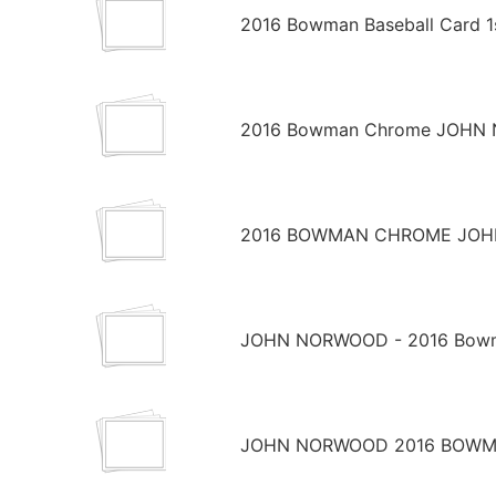
2016 Bowman Baseball Card 1
2016 Bowman Chrome JOHN NO
2016 BOWMAN CHROME JOHN
JOHN NORWOOD - 2016 Bowman
JOHN NORWOOD 2016 BOWMA