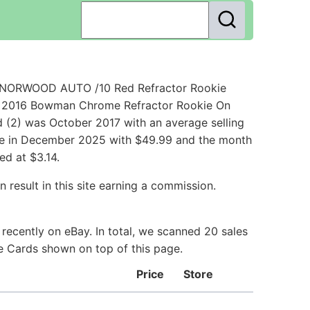
 NORWOOD AUTO /10 Red Refractor Rookie
 - 2016 Bowman Chrome Refractor Rookie On
 (2) was October 2017 with an average selling
rice in December 2025 with $49.99 and the month
ed at $3.14.
 result in this site earning a commission.
ecently on eBay. In total, we scanned 20 sales
ie Cards shown on top of this page.
Price
Store