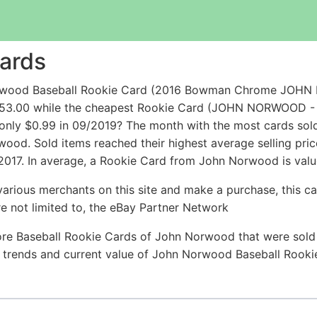
ards
orwood Baseball Rookie Card (2016 Bowman Chrome JOHN
r $53.00 while the cheapest Rookie Card (JOHN NORWOOD
nly $0.99 in 09/2019? The month with the most cards sold
rwood. Sold items reached their highest average selling p
2017. In average, a Rookie Card from John Norwood is valu
arious merchants on this site and make a purchase, this can
are not limited to, the eBay Partner Network
ore Baseball Rookie Cards of John Norwood that were sold r
ce trends and current value of John Norwood Baseball Rook