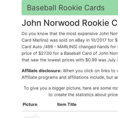
Baseball Rookie Cards
John Norwood Rookie C
Do you know that the most expensive John N
Card Marlins) was sold on eBay in 10/2017 fo
Card Auto /499 - MARLINS) changed hands for o
price of $27.00 for a Baseball Card of John No
that saw the lowest prices with $0.99 was July 
Affiliate disclosure:
When you click on links to v
Affiliate programs and affiliations include, but 
To give you a bigger picture, here are some m
to create the statistics about pri
Picture
Item Title