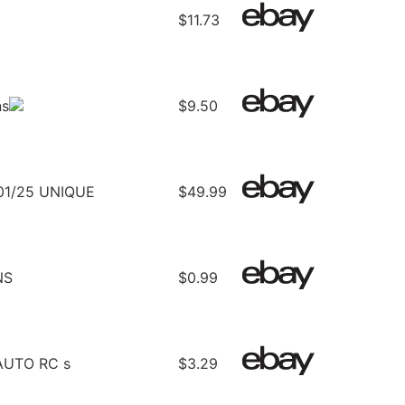
$11.73
ns
$9.50
1/25 UNIQUE
$49.99
NS
$0.99
UTO RC s
$3.29