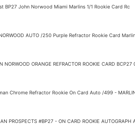
st BP27 John Norwood Miami Marlins 1/1 Rookie Card Rc
RWOOD AUTO /250 Purple Refractor Rookie Card Marli
 NORWOOD ORANGE REFRACTOR ROOKIE CARD BCP27 0
 Chrome Refractor Rookie On Card Auto /499 - MARLI
N PROSPECTS #BP27 - ON CARD ROOKIE AUTOGRAPH A