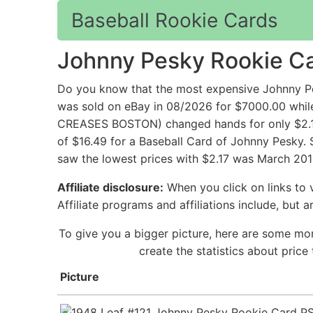
Baseball Rookie Cards
Johnny Pesky Rookie C
Do you know that the most expensive Johnny Pe
was sold on eBay in 08/2026 for $7000.00 
CREASES BOSTON) changed hands for only $2.17 
of $16.49 for a Baseball Card of Johnny Pesky. 
saw the lowest prices with $2.17 was March 201
Affiliate disclosure:
When you click on links to v
Affiliate programs and affiliations include, but 
To give you a bigger picture, here are some mor
create the statistics about pric
Picture