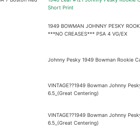
Short Print
1949 BOWMAN JOHNNY PESKY ROOKI
***NO CREASES*** PSA 4 VG/EX
Johnny Pesky 1949 Bowman Rookie C
VINTAGE??1949 Bowman Johnny Pesky
6.5_(Great Centering)
VINTAGE??1949 Bowman Johnny Pesky
6.5_(Great Centering)