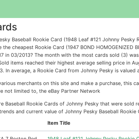
ards
sky Baseball Rookie Card (1948 Leaf #121 Johnny Pesky R
while the cheapest Rookie Card (1947 BOND HOMOGENIZ
in 03/2013? The month with the most cards sold (3) was 
Sold items reached their highest average selling price in 
3. In average, a Rookie Card from Johnny Pesky is valued 
arious merchants on this site and make a purchase, this can
are not limited to, the eBay Partner Network
e Baseball Rookie Cards of Johnny Pesky that were sold re
e trends and current value of Johnny Pesky Baseball Rookie
Item Title
1948 Leaf #121 Johnny Pesky Rookie 