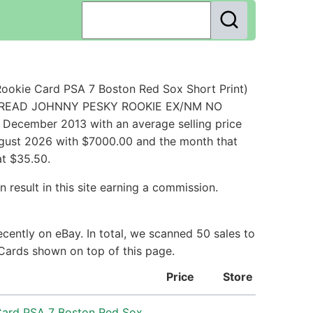
ookie Card PSA 7 Boston Red Sox Short Print)
ED BREAD JOHNNY PESKY ROOKIE EX/NM NO
December 2013 with an average selling price
August 2026 with $7000.00 and the month that
at $35.50.
 result in this site earning a commission.
cently on eBay. In total, we scanned 50 sales to
 Cards shown on top of this page.
Price
Store
Card PSA 7 Boston Red Sox