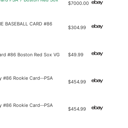
$7000.00
E BASEBALL CARD #86
$304.99
ard #86 Boston Red Sox VG
$49.99
 #86 Rookie Card--PSA
$454.99
 #86 Rookie Card--PSA
$454.99