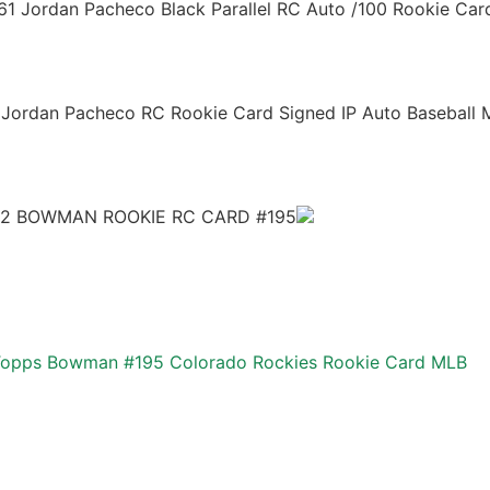
1 Jordan Pacheco Black Parallel RC Auto /100 Rookie Car
 Jordan Pacheco RC Rookie Card Signed IP Auto Baseball
2 BOWMAN ROOKIE RC CARD #195
Topps Bowman #195 Colorado Rockies Rookie Card MLB