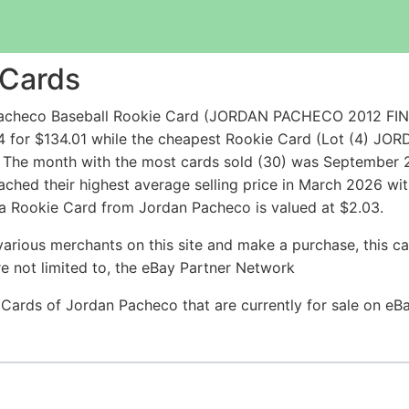
 Cards
 Pacheco Baseball Rookie Card (JORDAN PACHECO 2012 
4 for $134.01 while the cheapest Rookie Card (Lot (4) 
 The month with the most cards sold (30) was September 20
ached their highest average selling price in March 2026 wi
 a Rookie Card from Jordan Pacheco is valued at $2.03.
arious merchants on this site and make a purchase, this can
are not limited to, the eBay Partner Network
e Cards of Jordan Pacheco that are currently for sale on e