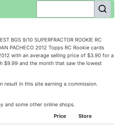
FINEST BGS 9/10 SUPERFRACTOR ROOKIE RC
JORDAN PACHECO 2012 Topps RC Rookie cards
12 with an average selling price of $3.90 for a
th $9.99 and the month that saw the lowest
 result in this site earning a commission.
Bay and some other online shops.
Price
Store