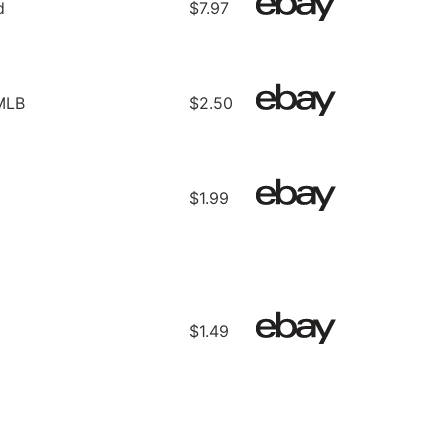
d
$7.97
 MLB
$2.50
$1.99
$1.49