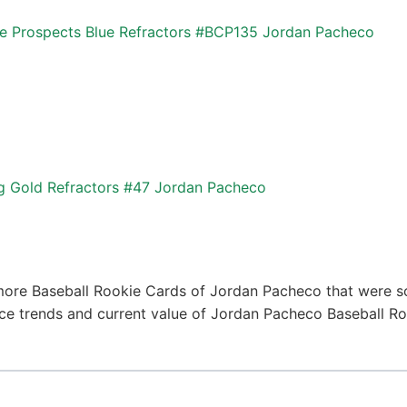
Prospects Blue Refractors #BCP135 Jordan Pacheco
g Gold Refractors #47 Jordan Pacheco
more Baseball Rookie Cards of Jordan Pacheco that were so
price trends and current value of Jordan Pacheco Baseball R