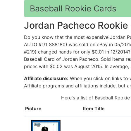
Baseball Rookie Cards
Jordan Pacheco Rookie
Do you know that the most expensive Jordan
AUTO #1/1 SS8180) was sold on eBay in 05/201
#219) changed hands for only $0.01 in 12/2014?
Baseball Card of Jordan Pacheco. Sold items re
prices with $0.02 was August 2015. In average,
Affiliate disclosure:
When you click on links to v
Affiliate programs and affiliations include, but 
Here's a list of Baseball Rooki
Picture
Item Title