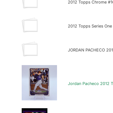
2012 Topps Chrome #16
2012 Topps Series One
JORDAN PACHECO 201
Jordan Pacheco 2012 