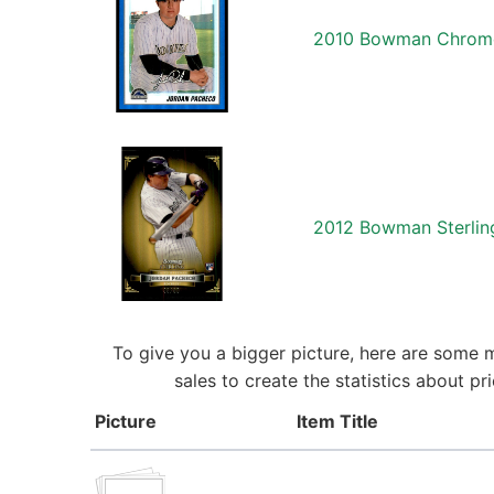
2010 Bowman Chrome 
2012 Bowman Sterlin
To give you a bigger picture, here are some 
sales to create the statistics about 
Picture
Item Title