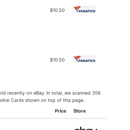
$10.50
$10.50
ld recently on eBay. In total, we scanned 356
ookie Cards shown on top of this page.
Price
Store