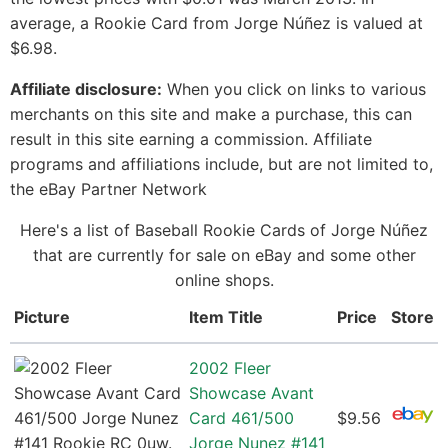
average, a Rookie Card from Jorge Núñez is valued at
$6.98.
Affiliate disclosure:
When you click on links to various
merchants on this site and make a purchase, this can
result in this site earning a commission. Affiliate
programs and affiliations include, but are not limited to,
the eBay Partner Network
Here's a list of Baseball Rookie Cards of Jorge Núñez
that are currently for sale on eBay and some other
online shops.
Picture
Item Title
Price
Store
2002 Fleer
Showcase Avant
Card 461/500
$9.56
Jorge Nunez #141