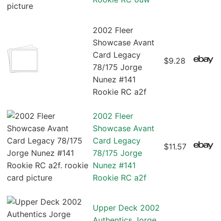
2002 Fleer
Showcase Avant
Card Legacy
$9.28
78/175 Jorge
Nunez #141
Rookie RC a2f
2002 Fleer
Showcase Avant
Card Legacy
$11.57
78/175 Jorge
Nunez #141
Rookie RC a2f
Upper Deck 2002
Authentics Jorge