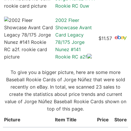
Rookie RC 0uw
2002 Fleer
Showcase Avant
Card Legacy
$11.57
78/175 Jorge
Nunez #141
Rookie RC a2f
To give you a bigger picture, here are some more
Baseball Rookie Cards of Jorge Núñez that were sold
recently on eBay. In total, we scanned 23 sales to
create the statistics about price trends and current
value of Jorge Núñez Baseball Rookie Cards shown on
top of this page.
Picture
Item Title
Price
Store