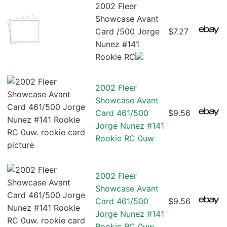
2002 Fleer
Showcase Avant
Card /500 Jorge
$7.27
Nunez #141
Rookie RC
2002 Fleer
Showcase Avant
Card 461/500
$9.56
Jorge Nunez #141
Rookie RC 0uw
2002 Fleer
Showcase Avant
Card 461/500
$9.56
Jorge Nunez #141
Rookie RC 0uw