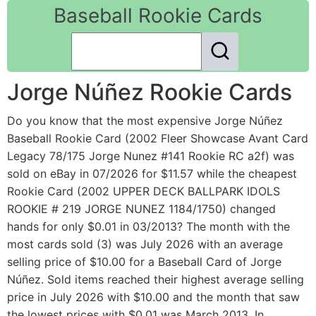
Baseball Rookie Cards
Jorge Núñez Rookie Cards
Do you know that the most expensive Jorge Núñez
Baseball Rookie Card (2002 Fleer Showcase Avant Card
Legacy 78/175 Jorge Nunez #141 Rookie RC a2f) was
sold on eBay in 07/2026 for $11.57 while the cheapest
Rookie Card (2002 UPPER DECK BALLPARK IDOLS
ROOKIE # 219 JORGE NUNEZ 1184/1750) changed
hands for only $0.01 in 03/2013? The month with the
most cards sold (3) was July 2026 with an average
selling price of $10.00 for a Baseball Card of Jorge
Núñez. Sold items reached their highest average selling
price in July 2026 with $10.00 and the month that saw
the lowest prices with $0.01 was March 2013. In