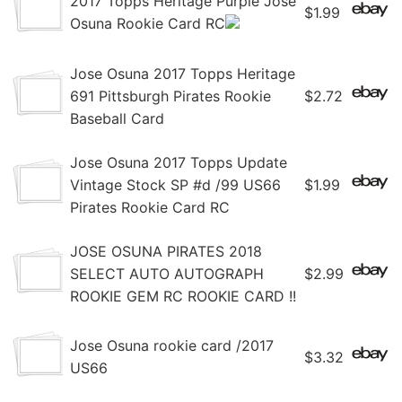
2017 Topps Heritage Purple Jose
$1.99
Osuna Rookie Card RC
Jose Osuna 2017 Topps Heritage
691 Pittsburgh Pirates Rookie
$2.72
Baseball Card
Jose Osuna 2017 Topps Update
Vintage Stock SP #d /99 US66
$1.99
Pirates Rookie Card RC
JOSE OSUNA PIRATES 2018
SELECT AUTO AUTOGRAPH
$2.99
ROOKIE GEM RC ROOKIE CARD !!
Jose Osuna rookie card /2017
$3.32
US66