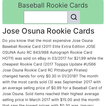
Baseball Rookie Cards
Jose Osuna Rookie Cards
Do you know that the most expensive Jose Osuna
Baseball Rookie Card (2011 Elite Extra Edition JOSE
OSUNA Auto RC 843/988 Autograph Rookie Card
HOT!!) was sold on eBay in 03/2017 for $21.99 while the
cheapest Rookie Card (2017 Toppps Update #US66
Jose Osuna Rookie Card RC Pittsburgh Pirates)
changed hands for only $0.30 in 01/2018? The month
with the most cards sold (3) was September 2017 with
an average selling price of $0.99 for a Baseball Card of
Jose Osuna. Sold items reached their highest average
selling price in March 2017 with $15.00 and the month
that saw the lowest prices with $0.30 was January