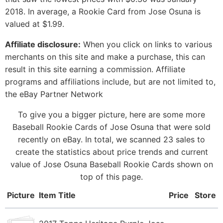
2018. In average, a Rookie Card from Jose Osuna is
valued at $1.99.
Affiliate disclosure:
When you click on links to various
merchants on this site and make a purchase, this can
result in this site earning a commission. Affiliate
programs and affiliations include, but are not limited to,
the eBay Partner Network
To give you a bigger picture, here are some more
Baseball Rookie Cards of Jose Osuna that were sold
recently on eBay. In total, we scanned 23 sales to
create the statistics about price trends and current
value of Jose Osuna Baseball Rookie Cards shown on
top of this page.
Picture
Item Title
Price
Store