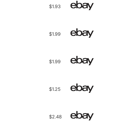
$1.93
$1.99
$1.99
$1.25
$2.48