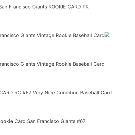
an Francisco Giants ROOKIE CARD PR
ancisco Giants Vintage Rookie Baseball Card
ancisco Giants Vintage Rookie Baseball Card
ARD RC #67 Very Nice Condition Baseball Card
ookie Card San Francisco Giants #67