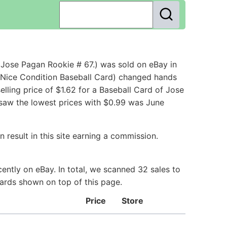
Jose Pagan Rookie # 67.) was sold on eBay in
Nice Condition Baseball Card) changed hands
ling price of $1.62 for a Baseball Card of Jose
 saw the lowest prices with $0.99 was June
 result in this site earning a commission.
ently on eBay. In total, we scanned 32 sales to
Cards shown on top of this page.
Price
Store