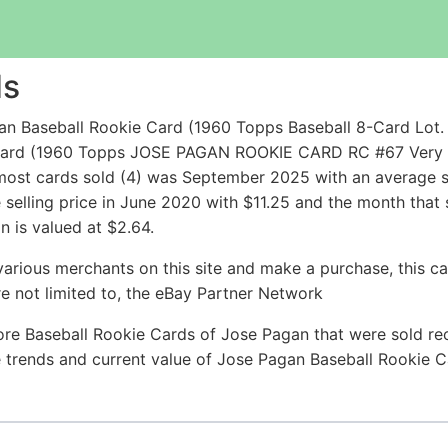
ds
n Baseball Rookie Card (1960 Topps Baseball 8-Card Lot. 
 Card (1960 Topps JOSE PAGAN ROOKIE CARD RC #67 Very 
most cards sold (4) was September 2025 with an average sel
 selling price in June 2020 with $11.25 and the month that
 is valued at $2.64.
arious merchants on this site and make a purchase, this can
are not limited to, the eBay Partner Network
re Baseball Rookie Cards of Jose Pagan that were sold rec
ce trends and current value of Jose Pagan Baseball Rookie 