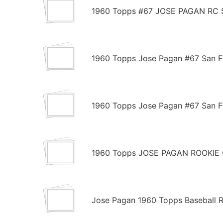
1960 Topps #67 JOSE PAGAN RC S
1960 Topps Jose Pagan #67 San Fr
1960 Topps Jose Pagan #67 San Fr
1960 Topps JOSE PAGAN ROOKIE C
Jose Pagan 1960 Topps Baseball R