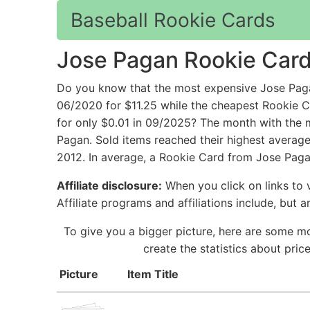
Baseball Rookie Cards
Jose Pagan Rookie Car
Do you know that the most expensive Jose Paga
06/2020 for $11.25 while the cheapest Rookie
for only $0.01 in 09/2025? The month with the 
Pagan. Sold items reached their highest average
2012. In average, a Rookie Card from Jose Pagan
Affiliate disclosure:
When you click on links to v
Affiliate programs and affiliations include, but 
To give you a bigger picture, here are some mo
create the statistics about pri
Picture
Item Title