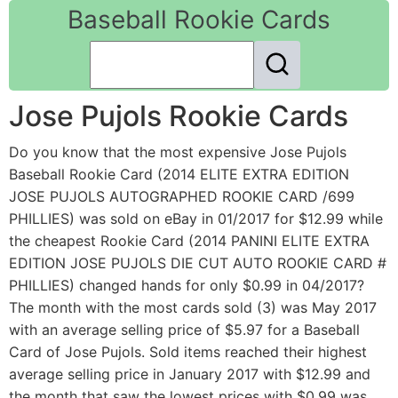
Baseball Rookie Cards
Jose Pujols Rookie Cards
Do you know that the most expensive Jose Pujols
Baseball Rookie Card (2014 ELITE EXTRA EDITION
JOSE PUJOLS AUTOGRAPHED ROOKIE CARD /699
PHILLIES) was sold on eBay in 01/2017 for $12.99 while
the cheapest Rookie Card (2014 PANINI ELITE EXTRA
EDITION JOSE PUJOLS DIE CUT AUTO ROOKIE CARD #
PHILLIES) changed hands for only $0.99 in 04/2017?
The month with the most cards sold (3) was May 2017
with an average selling price of $5.97 for a Baseball
Card of Jose Pujols. Sold items reached their highest
average selling price in January 2017 with $12.99 and
the month that saw the lowest prices with $0.99 was