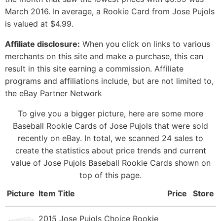
March 2016. In average, a Rookie Card from Jose Pujols
is valued at $4.99.
Affiliate disclosure:
When you click on links to various
merchants on this site and make a purchase, this can
result in this site earning a commission. Affiliate
programs and affiliations include, but are not limited to,
the eBay Partner Network
To give you a bigger picture, here are some more
Baseball Rookie Cards of Jose Pujols that were sold
recently on eBay. In total, we scanned 24 sales to
create the statistics about price trends and current
value of Jose Pujols Baseball Rookie Cards shown on
top of this page.
Picture
Item Title
Price
Store
2015 Jose Pujols Choice Rookie