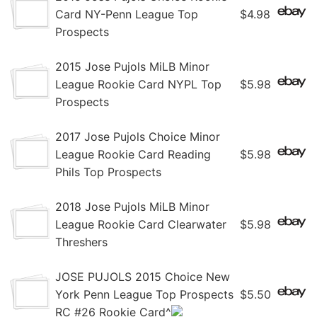
Card NY-Penn League Top
$4.98
Prospects
2015 Jose Pujols MiLB Minor
League Rookie Card NYPL Top
$5.98
Prospects
2017 Jose Pujols Choice Minor
League Rookie Card Reading
$5.98
Phils Top Prospects
2018 Jose Pujols MiLB Minor
League Rookie Card Clearwater
$5.98
Threshers
JOSE PUJOLS 2015 Choice New
York Penn League Top Prospects
$5.50
RC #26 Rookie Card^